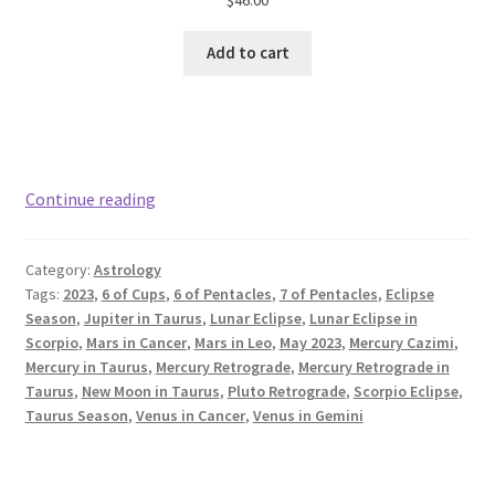
Add to cart
May
Continue reading
2023
Astrology:
Category:
Astrology
Taurus
Tags:
2023
,
6 of Cups
,
6 of Pentacles
,
7 of Pentacles
,
Eclipse
Season
Season
,
Jupiter in Taurus
,
Lunar Eclipse
,
Lunar Eclipse in
Scorpio
,
Mars in Cancer
,
Mars in Leo
,
May 2023
,
Mercury Cazimi
,
Mercury in Taurus
,
Mercury Retrograde
,
Mercury Retrograde in
Taurus
,
New Moon in Taurus
,
Pluto Retrograde
,
Scorpio Eclipse
,
Taurus Season
,
Venus in Cancer
,
Venus in Gemini