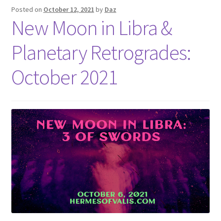
Posted on
October 12, 2021
by
Daz
New Moon in Libra &
Planetary Retrogrades:
October 2021