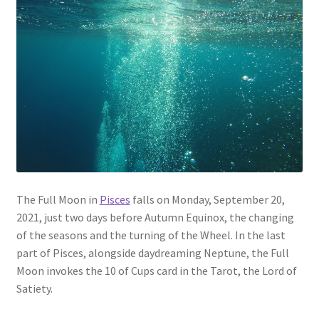
The Full Moon in
Pisces
falls on Monday, September 20,
2021, just two days before Autumn Equinox, the changing
of the seasons and the turning of the Wheel. In the last
part of Pisces, alongside daydreaming Neptune, the Full
Moon invokes the 10 of Cups card in the Tarot, the Lord of
Satiety.