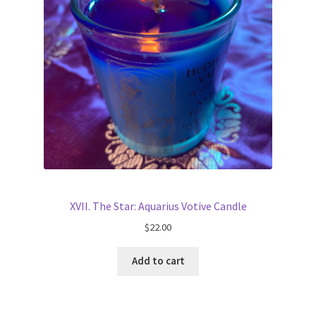
XVII. The Star: Aquarius Votive Candle
$
22.00
Add to cart