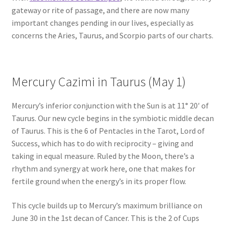
gateway or rite of passage, and there are now many
important changes pending in our lives, especially as
concerns the Aries, Taurus, and Scorpio parts of our charts.
Mercury Cazimi in Taurus (May 1)
Mercury’s inferior conjunction with the Sun is at 11° 20′ of
Taurus. Our new cycle begins in the symbiotic middle decan
of Taurus. This is the 6 of Pentacles in the Tarot, Lord of
Success, which has to do with reciprocity – giving and
taking in equal measure. Ruled by the Moon, there’s a
rhythm and synergy at work here, one that makes for
fertile ground when the energy’s in its proper flow.
This cycle builds up to Mercury’s maximum brilliance on
June 30 in the 1st decan of Cancer. This is the 2 of Cups