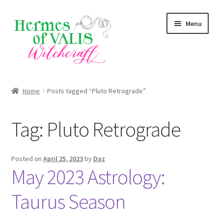
Skip
Skip
Menu
to
to
navigation
content
About
Home
Posts tagged “Pluto Retrograde”
Services
Tag:
Pluto Retrograde
Zodiac Signs
Magick Series
Posted on
April 25, 2023
by
Daz
May 2023 Astrology:
Summer Death Portal
Taurus Season