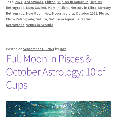
Tags:
2021
,
3 of Swords
,
Chiron
,
Jupiter in Aquarius
,
Jupiter
&
Retrograde
,
Mars Cazimi
,
Mars in Libra
,
Mercury in Libra
,
Mercury
Planetary
Retrograde
,
New Moon
,
New Moon in Libra
,
October 2021
,
Pluto
,
Retrogrades:
Pluto Retrograde
,
Saturn
,
Saturn in Aquarius
,
Saturn
October
Retrograde
,
Venus in Scorpio
2021
Posted on
September 19, 2021
by
Daz
Full Moon in Pisces &
October Astrology: 10 of
Cups