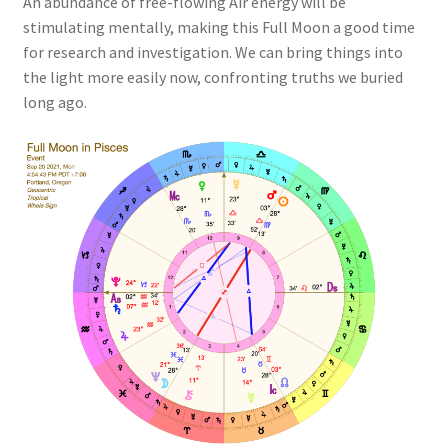
An abundance of free-flowing Air energy will be
stimulating mentally, making this Full Moon a good time
for research and investigation. We can bring things into
the light more easily now, confronting truths we buried
long ago.