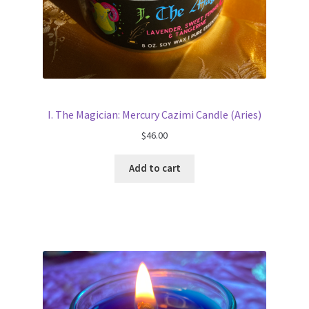
I. The Magician: Mercury Cazimi Candle (Aries)
$
46.00
Add to cart