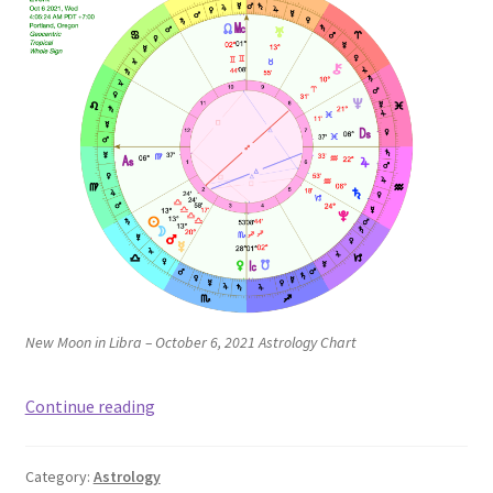
New Moon in Libra – October 6, 2021 Astrology Chart
New
Continue reading
Moon
in
Category:
Astrology
Libra