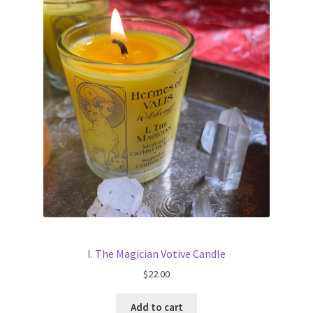
I. The Magician Votive Candle
$
22.00
Add to cart