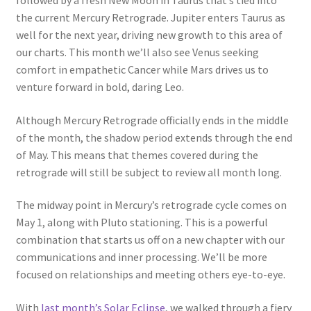
followed by a fresh New Moon in Taurus that’s tied into
the current Mercury Retrograde. Jupiter enters Taurus as
well for the next year, driving new growth to this area of
our charts. This month we’ll also see Venus seeking
comfort in empathetic Cancer while Mars drives us to
venture forward in bold, daring Leo.
Although Mercury Retrograde officially ends in the middle
of the month, the shadow period extends through the end
of May. This means that themes covered during the
retrograde will still be subject to review all month long.
The midway point in Mercury’s retrograde cycle comes on
May 1, along with Pluto stationing. This is a powerful
combination that starts us off on a new chapter with our
communications and inner processing. We’ll be more
focused on relationships and meeting others eye-to-eye.
With
last month’s Solar Eclipse
, we walked through a fiery