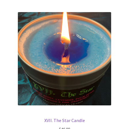
XVII. The Star Candle
$
46.00