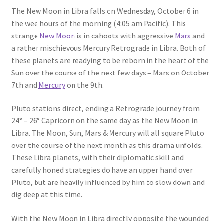
The New Moon in Libra falls on Wednesday, October 6 in
the wee hours of the morning (4:05 am Pacific). This
strange
New Moon
is in cahoots with aggressive
Mars
and
a rather mischievous Mercury Retrograde in Libra. Both of
these planets are readying to be reborn in the heart of the
Sun over the course of the next few days – Mars on October
7th and
Mercury
on the 9th.
Pluto stations direct, ending a Retrograde journey from
24° – 26° Capricorn on the same day as the New Moon in
Libra. The Moon, Sun, Mars & Mercury will all square Pluto
over the course of the next month as this drama unfolds.
These Libra planets, with their diplomatic skill and
carefully honed strategies do have an upper hand over
Pluto, but are heavily influenced by him to slow down and
dig deep at this time.
With the New Moon in Libra directly opposite the wounded