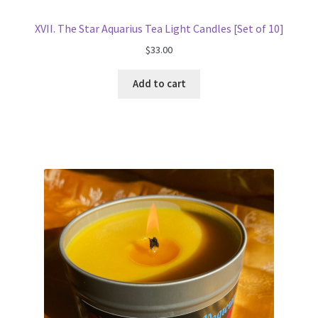
XVII. The Star Aquarius Tea Light Candles [Set of 10]
$
33.00
Add to cart