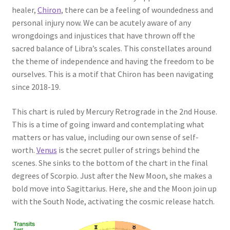
healer,
Chiron
, there can be a feeling of woundedness and
personal injury now. We can be acutely aware of any
wrongdoings and injustices that have thrown off the
sacred balance of Libra’s scales. This constellates around
the theme of independence and having the freedom to be
ourselves. This is a motif that Chiron has been navigating
since 2018-19.
This chart is ruled by Mercury Retrograde in the 2nd House.
This is a time of going inward and contemplating what
matters or has value, including our own sense of self-
worth.
Venus
is the secret puller of strings behind the
scenes. She sinks to the bottom of the chart in the final
degrees of Scorpio. Just after the New Moon, she makes a
bold move into Sagittarius. Here, she and the Moon join up
with the South Node, activating the cosmic release hatch.