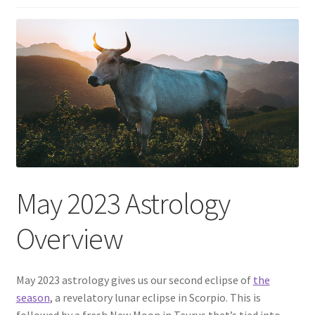
May 2023 Astrology
Overview
May 2023 astrology gives us our second eclipse of
the
season
, a revelatory lunar eclipse in Scorpio. This is