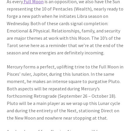
As every
Full Moon
is an opposition, we also have the Sun
representing the 10 of Pentacles (Wealth), nearly ready to
forge a new path when he initiates Libra season on
Wednesday. Both of these cards signal completion:
Emotional & Physical. Relationships, family, and security
are major themes at work with this Moon. The 10’s of the
Tarot serve here as a reminder that we’re at the end of the
season and new energies are definitely incoming.
Mercury forms a perfect, uplifting trine to the Full Moon in
Pisces’ ruler, Jupiter, during this lunation. In the same
moment, he makes an intense square to purgative Pluto.
Both aspects will be repeated during Mercury’s
forthcoming Retrograde (September 26 – October 18).
Pluto will be a main player as we wrap up this Lunar cycle
and during the entirety of the Next, stationing Direct on
the New Moon and nowhere near stopping at that.