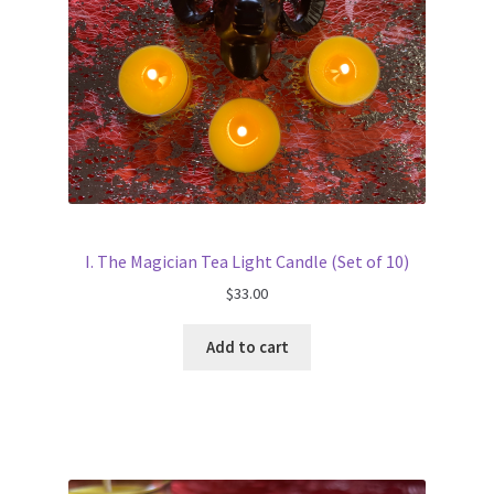
I. The Magician Tea Light Candle (Set of 10)
$
33.00
Add to cart