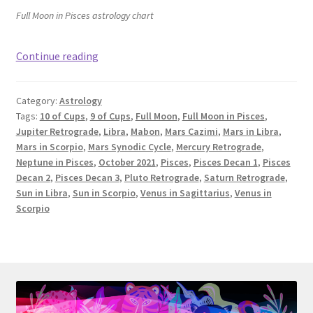
Full Moon in Pisces astrology chart
Full
Continue reading
Moon
in
Category:
Astrology
Pisces
Tags:
10 of Cups
,
9 of Cups
,
Full Moon
,
Full Moon in Pisces
,
&
Jupiter Retrograde
,
Libra
,
Mabon
,
Mars Cazimi
,
Mars in Libra
,
October
Mars in Scorpio
,
Mars Synodic Cycle
,
Mercury Retrograde
,
Astrology:
Neptune in Pisces
,
October 2021
,
Pisces
,
Pisces Decan 1
,
Pisces
10
Decan 2
,
Pisces Decan 3
,
Pluto Retrograde
,
Saturn Retrograde
,
Sun in Libra
,
Sun in Scorpio
,
Venus in Sagittarius
,
Venus in
of
Scorpio
Cups