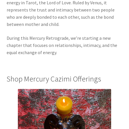
energy in Tarot, the Lord of Love. Ruled by Venus, it
represents the trust and intimacy between two people
who are deeply bonded to each other, such as the bond
between mother and child.
During this Mercury Retrograde, we’re starting a new
chapter that focuses on relationships, intimacy, and the
equal exchange of energy.
Shop Mercury Cazimi Offerings