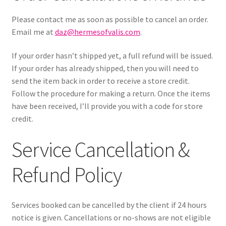
Please contact me as soon as possible to cancel an order.
Email me at
daz@hermesofvalis.com
.
If your order hasn’t shipped yet, a full refund will be issued.
If your order has already shipped, then you will need to
send the item back in order to receive a store credit.
Follow the procedure for making a return. Once the items
have been received, I’ll provide you with a code for store
credit.
Service Cancellation &
Refund Policy
Services booked can be cancelled by the client if 24 hours
notice is given. Cancellations or no-shows are not eligible