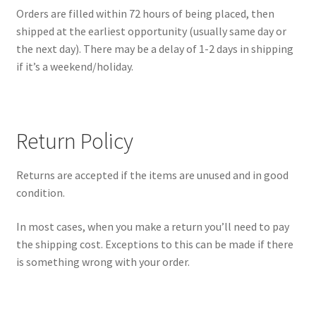
Orders are filled within 72 hours of being placed, then
shipped at the earliest opportunity (usually same day or
the next day). There may be a delay of 1-2 days in shipping
if it’s a weekend/holiday.
Return Policy
Returns are accepted if the items are unused and in good
condition.
In most cases, when you make a return you’ll need to pay
the shipping cost. Exceptions to this can be made if there
is something wrong with your order.