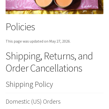
Policies
This page was updated on May 27, 2026.
Shipping, Returns, and
Order Cancellations
Shipping Policy
Domestic (US) Orders