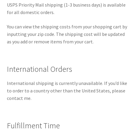
USPS Priority Mail shipping (1-3 business days) is available
for all domestic orders.
You can view the shipping costs from your shopping cart by
inputting your zip code. The shipping cost will be updated
as you add or remove items from your cart.
International Orders
International shipping is currently unavailable. If you’d like
to order to a country other than the United States, please
contact me.
Fulfillment Time