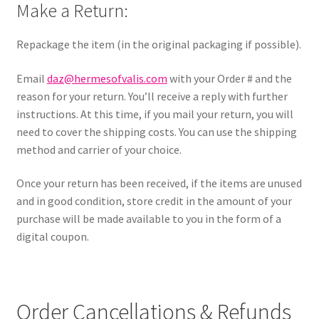
Make a Return:
Repackage the item (in the original packaging if possible).
Email
daz@hermesofvalis.com
with your Order # and the
reason for your return. You’ll receive a reply with further
instructions. At this time, if you mail your return, you will
need to cover the shipping costs. You can use the shipping
method and carrier of your choice.
Once your return has been received, if the items are unused
and in good condition, store credit in the amount of your
purchase will be made available to you in the form of a
digital coupon.
Order Cancellations & Refunds