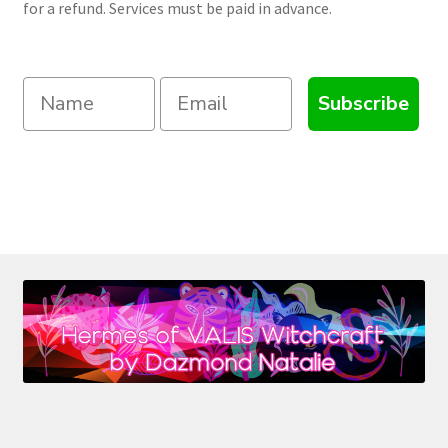
for a refund. Services must be paid in advance.
Subscribe