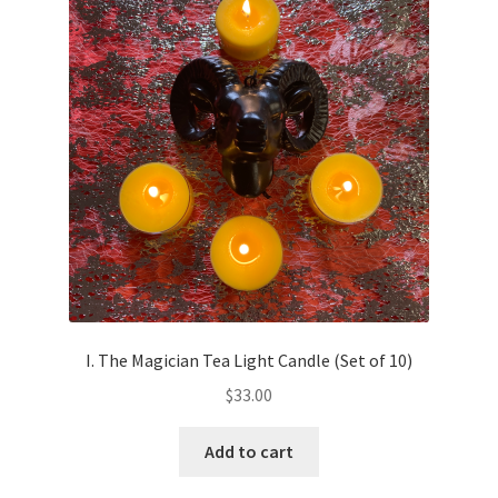
I. The Magician Tea Light Candle (Set of 10)
$
33.00
Add to cart