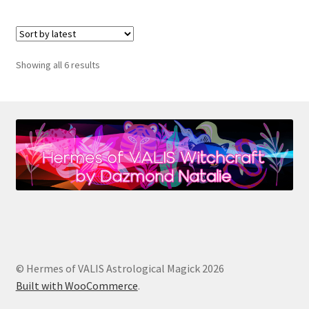
Sorted
Showing all 6 results
by
latest
© Hermes of VALIS Astrological Magick 2026
Built with WooCommerce
.