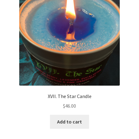
XVII. The Star Candle
$
46.00
Add to cart