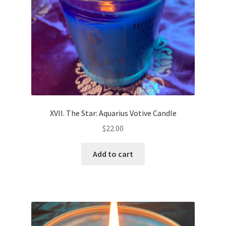
XVII. The Star: Aquarius Votive Candle
$
22.00
Add to cart