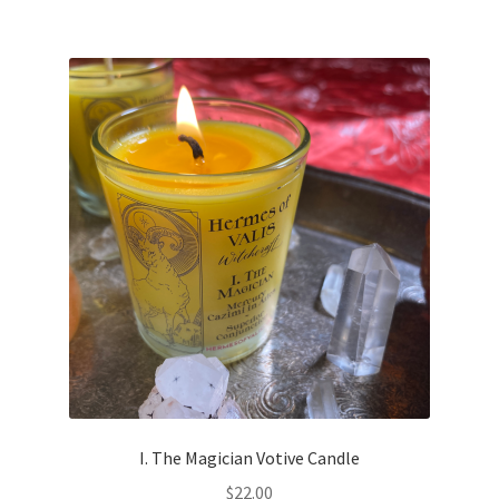
I. The Magician Votive Candle
$
22.00