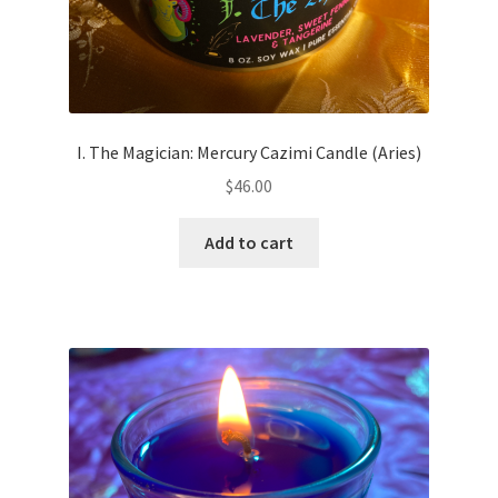
I. The Magician: Mercury Cazimi Candle (Aries)
$
46.00
Add to cart