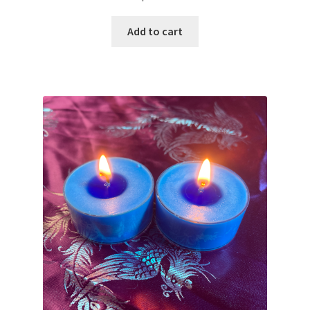
Add to cart