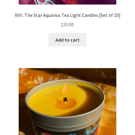
XVII. The Star Aquarius Tea Light Candles [Set of 10]
$
33.00
Add to cart