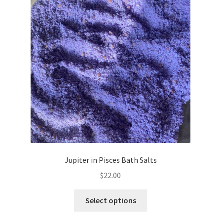
Jupiter in Pisces Bath Salts
$
22.00
This
Select options
product
has