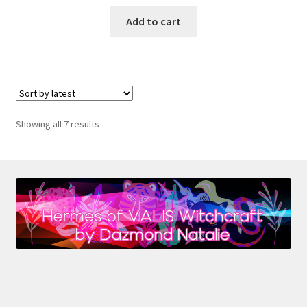
Add to cart
Sorted
Showing all 7 results
by
latest