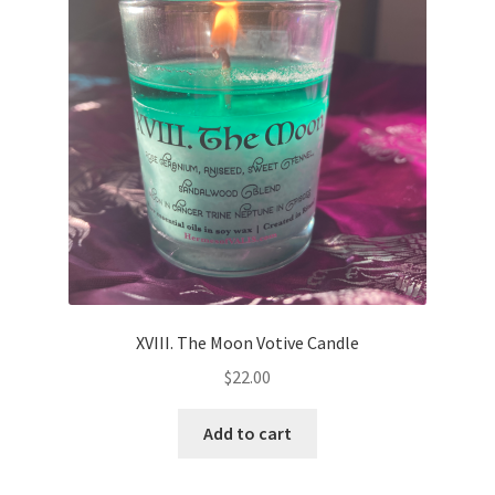
XVIII. The Moon Votive Candle
$
22.00
Add to cart