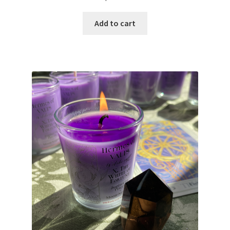
Add to cart