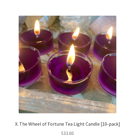
multiple
variants.
The
options
may
be
chosen
on
the
product
page
X. The Wheel of Fortune Tea Light Candle [10-pack]
$
33.00