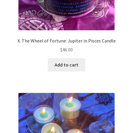
X. The Wheel of Fortune: Jupiter in Pisces Candle
$
46.00
Add to cart