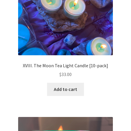
XVIII. The Moon Tea Light Candle [10-pack]
$
33.00
Add to cart