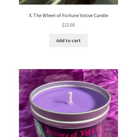
X. The Wheel of Fortune Votive Candle
$
22.00
Add to cart