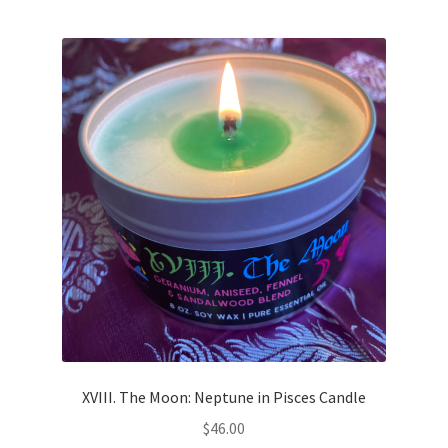
XVIII. The Moon: Neptune in Pisces Candle
$
46.00