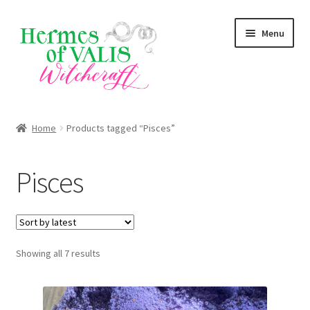
Skip
Skip
Menu
to
to
navigation
content
About
Home
Products tagged “Pisces”
Services
Pisces
Shop
Blog
Sorted
Showing all 7 results
by
latest