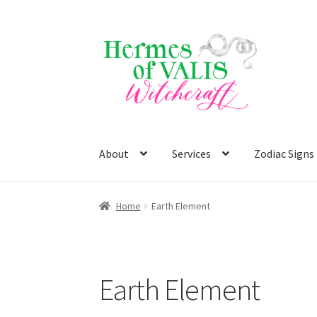
Skip
Skip
to
to
navigation
content
About
Services
Zodiac Signs
Home
Earth Element
Earth Element