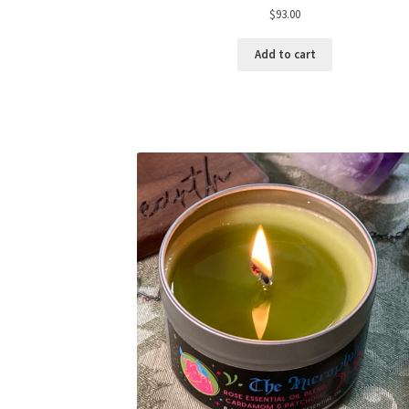
$
93.00
Add to cart