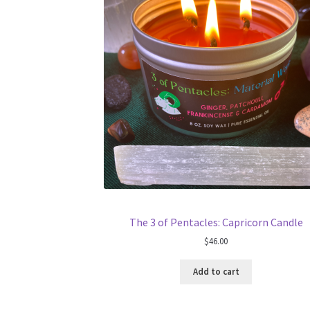
The 3 of Pentacles: Capricorn Candle
$
46.00
Add to cart