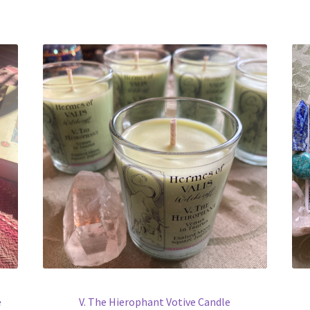
e
V. The Hierophant Votive Candle