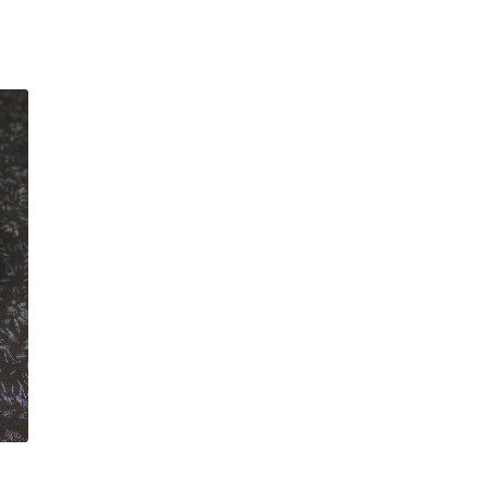
customer
rating