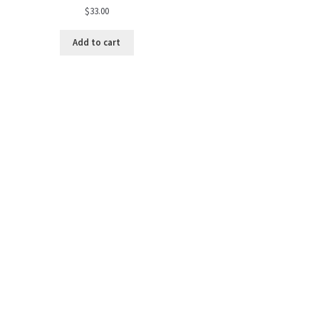
$
33.00
Add to cart