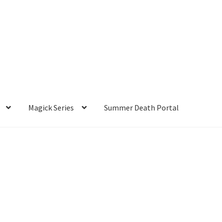
Magick Series
Summer Death Portal