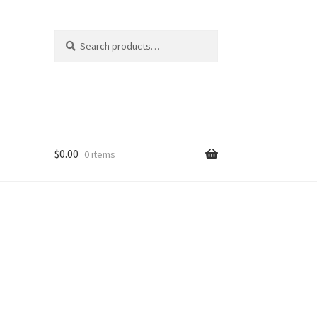
Search
Search
for:
$
0.00
0 items