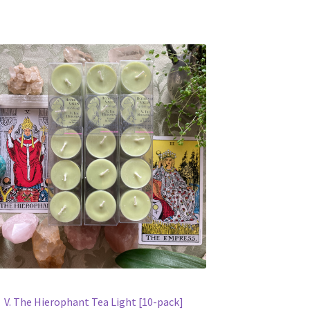
V. The Hierophant Tea Light [10-pack]