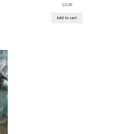
$
22.00
Add to cart