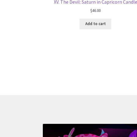
XV. The Devil: Saturn in Capricorn Candl
$
46.00
Add to cart