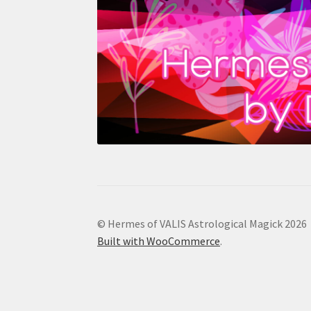
© Hermes of VALIS Astrological Magick 2026
Built with WooCommerce
.