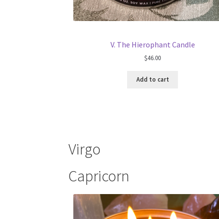
V. The Hierophant Candle
$
46.00
Add to cart
Virgo
Capricorn