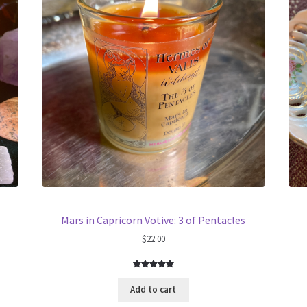
Mars in Capricorn Votive: 3 of Pentacles
$
22.00
Rated
1
5.00
out of 5
Add to cart
based on