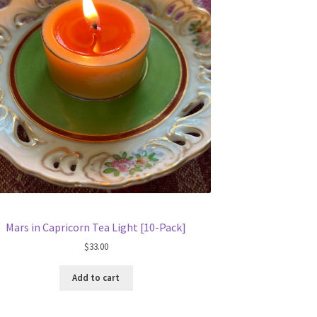
Mars in Capricorn Tea Light [10-Pack]
$
33.00
Add to cart