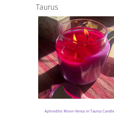
Taurus
Aphrodite: Moon-Venus in Taurus Candl