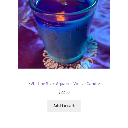
XVII. The Star: Aquarius Votive Candle
$
22.00
Add to cart