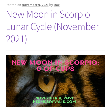
Posted on
November 9, 2021
by
Daz
New Moon in Scorpio
Lunar Cycle (November
2021)