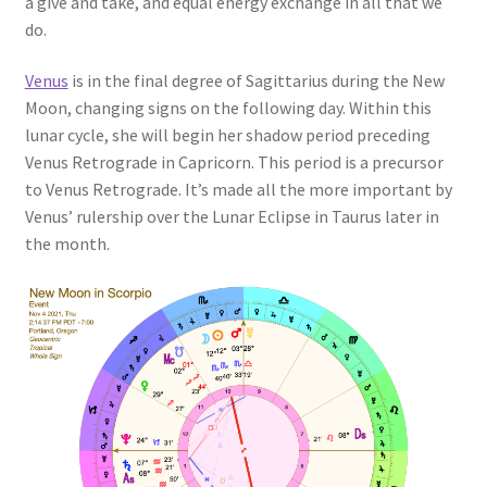
a give and take, and equal energy exchange in all that we
do.
Venus
is in the final degree of Sagittarius during the New
Moon, changing signs on the following day. Within this
lunar cycle, she will begin her shadow period preceding
Venus Retrograde in Capricorn. This period is a precursor
to Venus Retrograde. It’s made all the more important by
Venus’ rulership over the Lunar Eclipse in Taurus later in
the month.