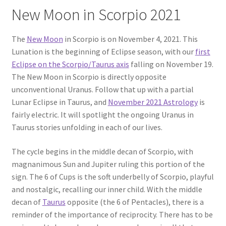
New Moon in Scorpio 2021
The
New Moon
in Scorpio is on November 4, 2021. This
Lunation is the beginning of Eclipse season, with our
first
Eclipse on the Scorpio/Taurus axis
falling on November 19.
The New Moon in Scorpio is directly opposite
unconventional Uranus. Follow that up with a partial
Lunar Eclipse in Taurus, and
November 2021 Astrology
is
fairly electric. It will spotlight the ongoing Uranus in
Taurus stories unfolding in each of our lives.
The cycle begins in the middle decan of Scorpio, with
magnanimous Sun and Jupiter ruling this portion of the
sign. The 6 of Cups is the soft underbelly of Scorpio, playful
and nostalgic, recalling our inner child. With the middle
decan of
Taurus
opposite (the 6 of Pentacles), there is a
reminder of the importance of reciprocity. There has to be