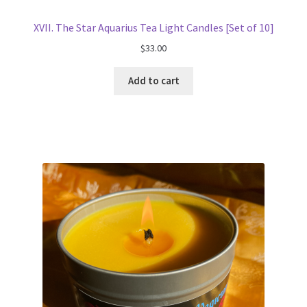
XVII. The Star Aquarius Tea Light Candles [Set of 10]
$
33.00
Add to cart