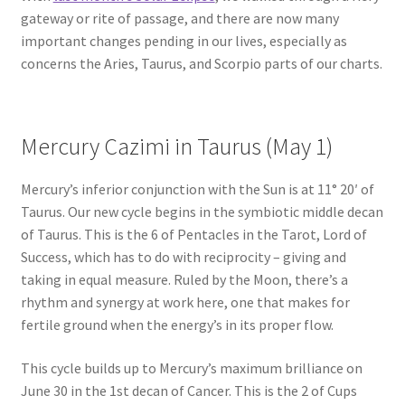
gateway or rite of passage, and there are now many
important changes pending in our lives, especially as
concerns the Aries, Taurus, and Scorpio parts of our charts.
Mercury Cazimi in Taurus (May 1)
Mercury’s inferior conjunction with the Sun is at 11° 20′ of
Taurus. Our new cycle begins in the symbiotic middle decan
of Taurus. This is the 6 of Pentacles in the Tarot, Lord of
Success, which has to do with reciprocity – giving and
taking in equal measure. Ruled by the Moon, there’s a
rhythm and synergy at work here, one that makes for
fertile ground when the energy’s in its proper flow.
This cycle builds up to Mercury’s maximum brilliance on
June 30 in the 1st decan of Cancer. This is the 2 of Cups