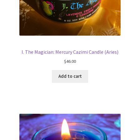
I. The Magician: Mercury Cazimi Candle (Aries)
$
46.00
Add to cart