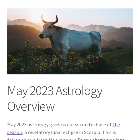
May 2023 Astrology
Overview
May 2023 astrology gives us our second eclipse of
the
season
, a revelatory lunar eclipse in Scorpio. This is