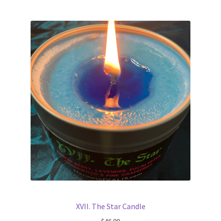
XVII. The Star Candle
$
46.00