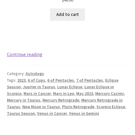
Add to cart
May
Continue reading
2023
Astrology:
Category:
Astrology
Taurus
Tags:
2023
,
6 of Cups
,
6 of Pentacles
,
7 of Pentacles
,
Eclipse
Season
Season
,
Jupiter in Taurus
,
Lunar Eclipse
,
Lunar Eclipse in
Scorpio
,
Mars in Cancer
,
Mars in Leo
,
May 2023
,
Mercury Cazimi
,
Mercury in Taurus
,
Mercury Retrograde
,
Mercury Retrograde in
Taurus
,
New Moon in Taurus
,
Pluto Retrograde
,
Scorpio Eclipse
,
Taurus Season
,
Venus in Cancer
,
Venus in Gemini