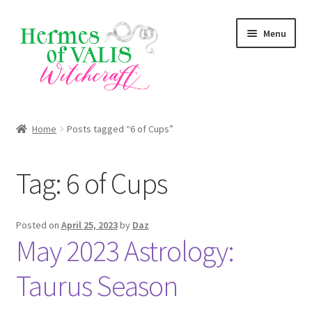
Skip
Skip
Menu
to
to
navigation
content
About
Home
Posts tagged “6 of Cups”
Services
Tag:
6 of Cups
Zodiac Signs
Magick Series
Posted on
April 25, 2023
by
Daz
May 2023 Astrology:
Summer Death Portal
Taurus Season