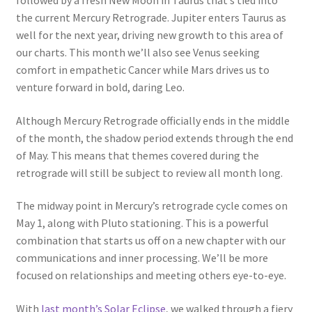
followed by a fresh New Moon in Taurus that’s tied into
the current Mercury Retrograde. Jupiter enters Taurus as
well for the next year, driving new growth to this area of
our charts. This month we’ll also see Venus seeking
comfort in empathetic Cancer while Mars drives us to
venture forward in bold, daring Leo.
Although Mercury Retrograde officially ends in the middle
of the month, the shadow period extends through the end
of May. This means that themes covered during the
retrograde will still be subject to review all month long.
The midway point in Mercury’s retrograde cycle comes on
May 1, along with Pluto stationing. This is a powerful
combination that starts us off on a new chapter with our
communications and inner processing. We’ll be more
focused on relationships and meeting others eye-to-eye.
With
last month’s Solar Eclipse
, we walked through a fiery