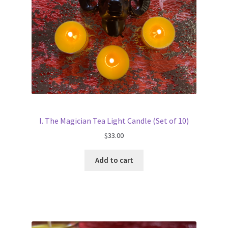
I. The Magician Tea Light Candle (Set of 10)
$
33.00
Add to cart