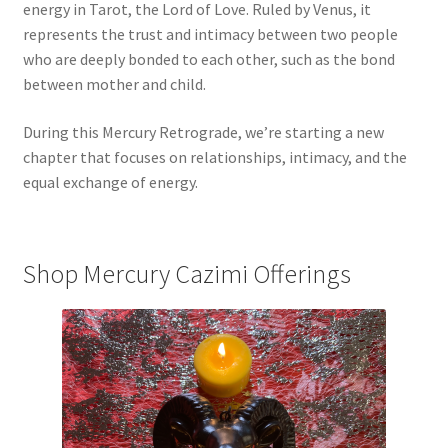
energy in Tarot, the Lord of Love. Ruled by Venus, it
represents the trust and intimacy between two people
who are deeply bonded to each other, such as the bond
between mother and child.
During this Mercury Retrograde, we’re starting a new
chapter that focuses on relationships, intimacy, and the
equal exchange of energy.
Shop Mercury Cazimi Offerings