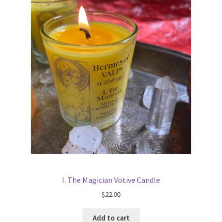
I. The Magician Votive Candle
$
22.00
Add to cart