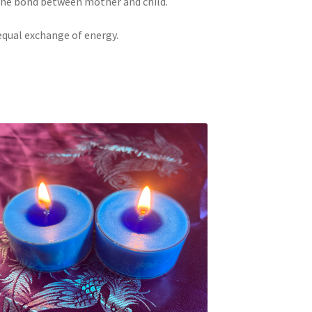
 the bond between mother and child.
equal exchange of energy.