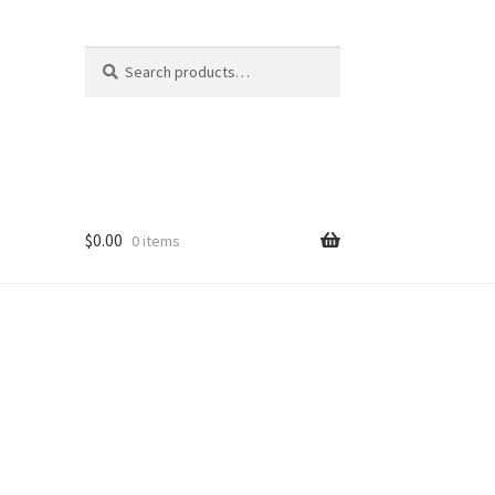
Search
Search
for:
$
0.00
0 items