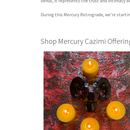
Venus, it represents the trust and intimacy
During this Mercury Retrograde, we’re starti
Shop Mercury Cazimi Offerin