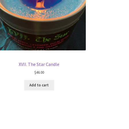
XVII. The Star Candle
$
46.00
Add to cart