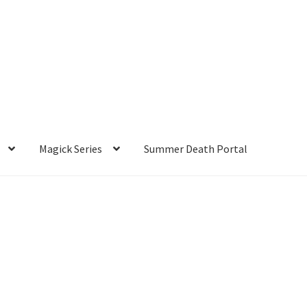
Magick Series
Summer Death Portal