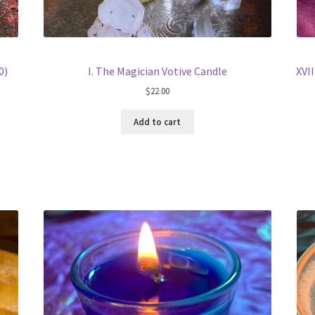
0)
I. The Magician Votive Candle
XVII
$
22.00
Add to cart