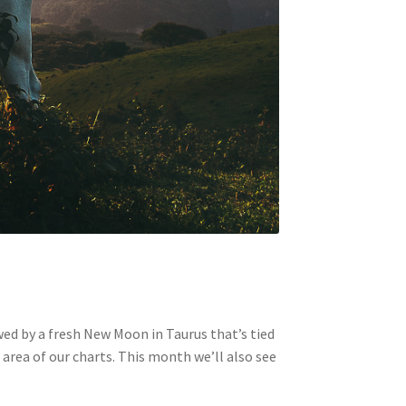
lowed by a fresh New Moon in Taurus that’s tied
 area of our charts. This month we’ll also see