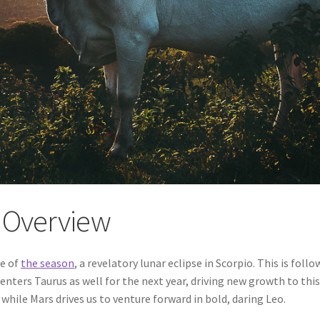
y Overview
se of
the season
, a revelatory lunar eclipse in Scorpio. This is fol
enters Taurus as well for the next year, driving new growth to this
hile Mars drives us to venture forward in bold, daring Leo.