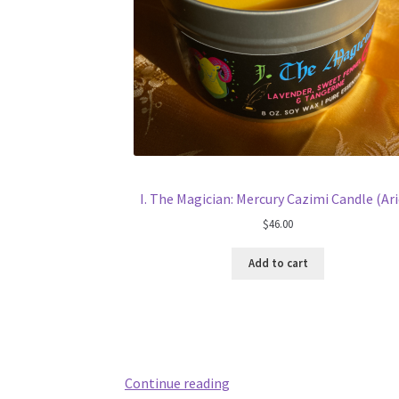
I. The Magician: Mercury Cazimi Candle (Ari
$
46.00
Add to cart
May
Continue reading