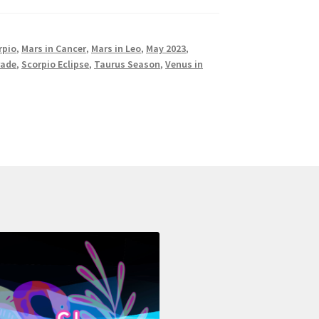
rpio
,
Mars in Cancer
,
Mars in Leo
,
May 2023
,
rade
,
Scorpio Eclipse
,
Taurus Season
,
Venus in