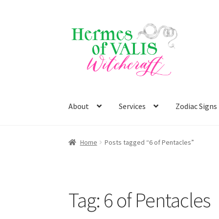
Skip
Skip
to
to
navigation
content
About
Services
Zodiac Signs
Home
Posts tagged “6 of Pentacles”
Tag:
6 of Pentacles