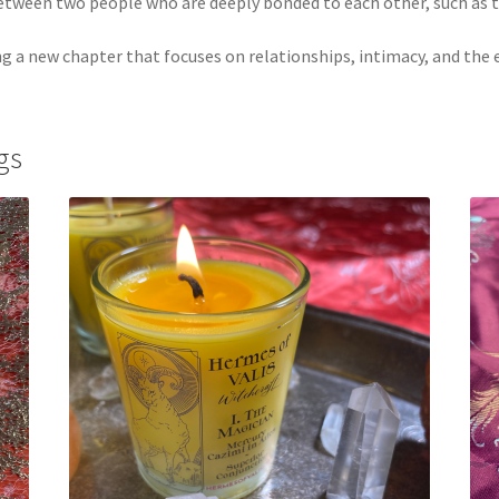
 between two people who are deeply bonded to each other, such as
ng a new chapter that focuses on relationships, intimacy, and the 
gs