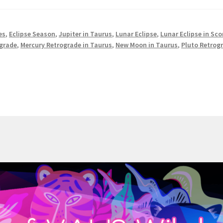
es
,
Eclipse Season
,
Jupiter in Taurus
,
Lunar Eclipse
,
Lunar Eclipse in Sco
ograde
,
Mercury Retrograde in Taurus
,
New Moon in Taurus
,
Pluto Retrog