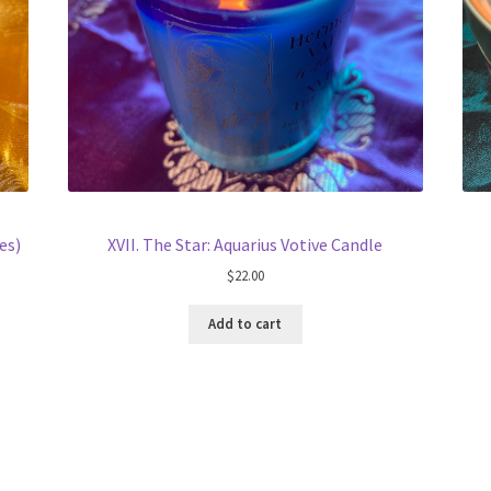
es)
XVII. The Star: Aquarius Votive Candle
$
22.00
Add to cart