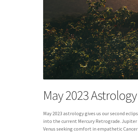
May 2023 Astrolog
May 2023 astrology gives us our second eclip
into the current Mercury Retrograde. Jupiter 
Venus seeking comfort in empathetic Cancer w