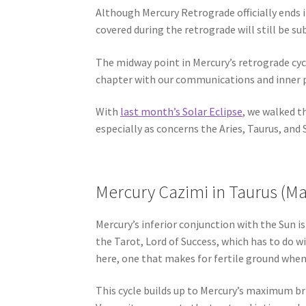
Although Mercury Retrograde officially ends
covered during the retrograde will still be su
The midway point in Mercury’s retrograde cyc
chapter with our communications and inner p
With
last month’s Solar Eclipse
, we walked t
especially as concerns the Aries, Taurus, and 
Mercury Cazimi in Taurus (Ma
Mercury’s inferior conjunction with the Sun is
the Tarot, Lord of Success, which has to do w
here, one that makes for fertile ground when 
This cycle builds up to Mercury’s maximum bril