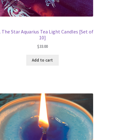
. The Star Aquarius Tea Light Candles [Set of
10]
$
33.00
Add to cart