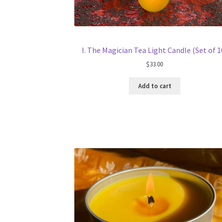
I. The Magician Tea Light Candle (Set of 1
$
33.00
Add to cart