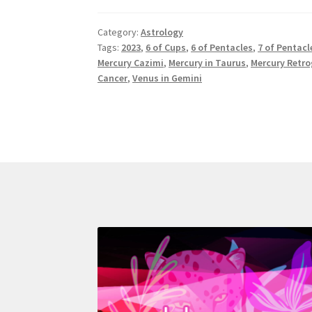
2023
Astrology:
Category:
Astrology
Taurus
Tags:
2023
,
6 of Cups
,
6 of Pentacles
,
7 of Pentacl
Season
Mercury Cazimi
,
Mercury in Taurus
,
Mercury Retr
Cancer
,
Venus in Gemini