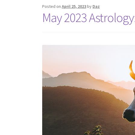
Posted on
April 25, 2023
by
Daz
May 2023 Astrology