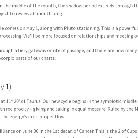
 in the middle of the month, the shadow period extends through t
bject to review all month long.
le comes on May 1, along with Pluto stationing. This is a powerful
rocessing. We’ll be more focused on relationships and meeting o
hrough a fiery gateway or rite of passage, and there are now many
Scorpio parts of our charts.
y 1)
 at 11° 20′ of Taurus. Our new cycle begins in the symbiotic middle 
ith reciprocity – giving and taking in equal measure. Ruled by the
the energy’s in its proper flow.
liance on June 30 in the 1st decan of Cancer. This is the 2 of Cups