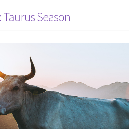
: Taurus Season