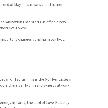
he end of May. This means that themes
 combination that starts us off on a new
thers eye-to-eye.
 important changes pending in our lives,
decan of Taurus. This is the 6 of Pentacles in
 Moon, there’s a rhythm and synergy at work
 energy in Tarot, the Lord of Love. Ruled by