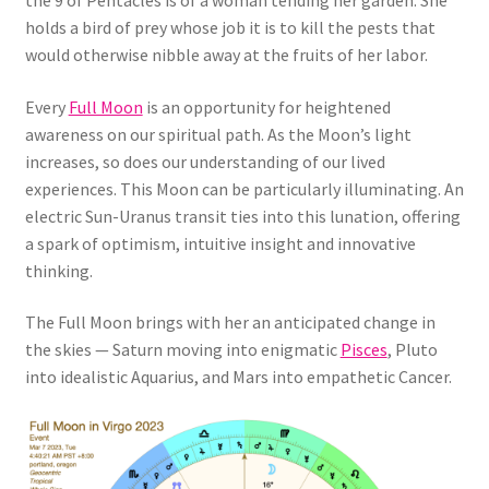
the 9 of Pentacles is of a woman tending her garden. She
holds a bird of prey whose job it is to kill the pests that
would otherwise nibble away at the fruits of her labor.
Every
Full Moon
is an opportunity for heightened
awareness on our spiritual path. As the Moon’s light
increases, so does our understanding of our lived
experiences. This Moon can be particularly illuminating. An
electric Sun-Uranus transit ties into this lunation, offering
a spark of optimism, intuitive insight and innovative
thinking.
The Full Moon brings with her an anticipated change in
the skies — Saturn moving into enigmatic
Pisces
, Pluto
into idealistic Aquarius, and Mars into empathetic Cancer.