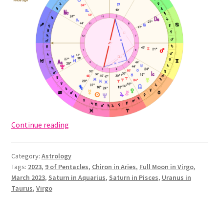
Full
Continue reading
Moon
in
Category:
Astrology
Virgo
Tags:
2023
,
9 of Pentacles
,
Chiron in Aries
,
Full Moon in Virgo
,
2023:
March 2023
,
Saturn in Aquarius
,
Saturn in Pisces
,
Uranus in
Lord
Taurus
,
Virgo
of
Gain