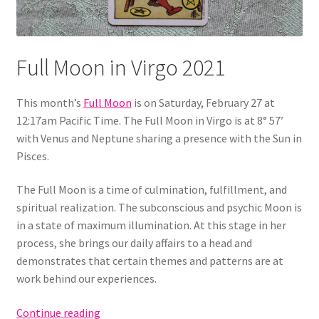
Full Moon in Virgo 2021
This month’s
Full Moon
is on Saturday, February 27 at
12:17am Pacific Time. The Full Moon in Virgo is at 8° 57′
with Venus and Neptune sharing a presence with the Sun in
Pisces.
The Full Moon is a time of culmination, fulfillment, and
spiritual realization. The subconscious and psychic Moon is
in a state of maximum illumination. At this stage in her
process, she brings our daily affairs to a head and
demonstrates that certain themes and patterns are at
work behind our experiences.
Full
Continue reading