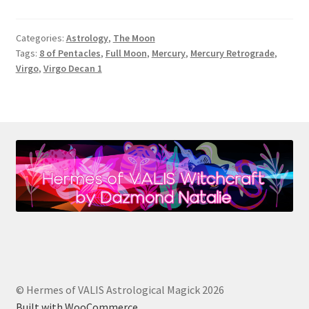
Moon
in
Categories:
Astrology
,
The Moon
Virgo:
Tags:
8 of Pentacles
,
Full Moon
,
Mercury
,
Mercury Retrograde
,
The
Virgo
,
Virgo Decan 1
8
of
Pentacles
[February
2021]
© Hermes of VALIS Astrological Magick 2026
Built with WooCommerce
.