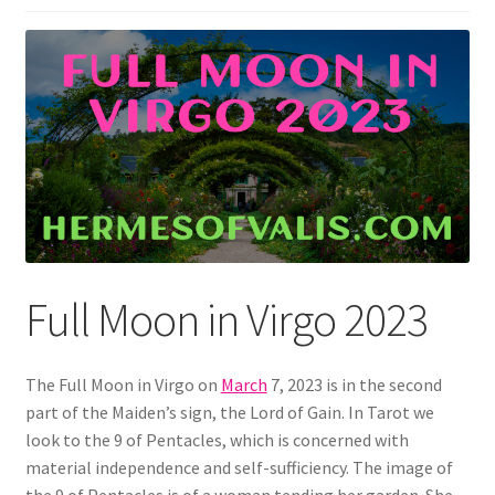
Full Moon in Virgo 2023
The Full Moon in Virgo on
March
7, 2023 is in the second
part of the Maiden’s sign, the Lord of Gain. In Tarot we
look to the 9 of Pentacles, which is concerned with
material independence and self-sufficiency. The image of