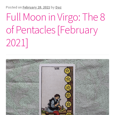
Posted on
February 28, 2021
by
Daz
Full Moon in Virgo: The 8
of Pentacles [February
2021]