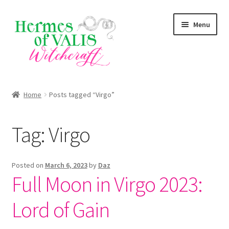
Skip
Skip
Menu
to
to
navigation
content
About
Home
Posts tagged “Virgo”
Services
Tag:
Virgo
Shop
Blog
Posted on
March 6, 2023
by
Daz
Full Moon in Virgo 2023:
Lord of Gain