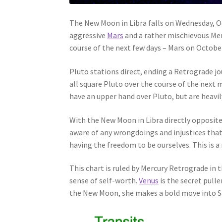
The New Moon in Libra falls on Wednesday, Oc
aggressive
Mars
and a rather mischievous Merc
course of the next few days – Mars on Octob
Pluto stations direct, ending a Retrograde j
all square Pluto over the course of the next 
have an upper hand over Pluto, but are heavil
With the New Moon in Libra directly opposit
aware of any wrongdoings and injustices that
having the freedom to be ourselves. This is a
This chart is ruled by Mercury Retrograde in
sense of self-worth.
Venus
is the secret pulle
the New Moon, she makes a bold move into Sag