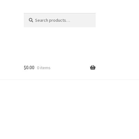
Search
Search
for:
$
0.00
0 items