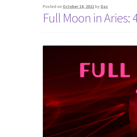
Posted on
October 18, 2021
by
Daz
Full Moon in Aries: