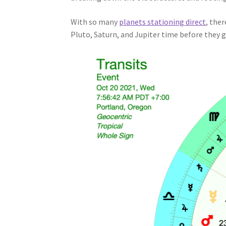
With so many
planets stationing direct
, ther
Pluto, Saturn, and Jupiter time before they ge