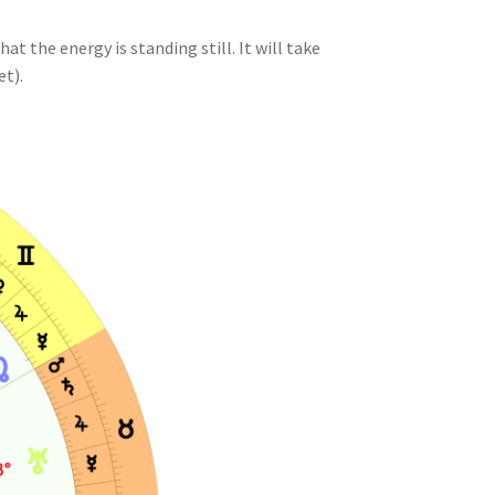
at the energy is standing still. It will take
et).