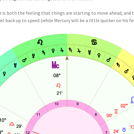
e is both the feeling that things are starting to move ahead, and th
t back up to speed (while Mercury will be a little quicker on his fe