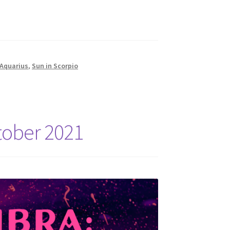
 Aquarius
,
Sun in Scorpio
tober 2021