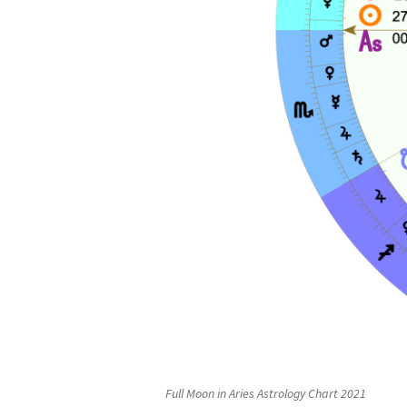
Full Moon in Aries Astrology Chart 2021