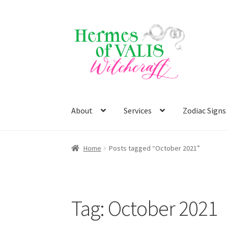
Skip
Skip
to
to
navigation
content
About
Services
Zodiac Signs
Home
Posts tagged “October 2021”
Tag:
October 2021