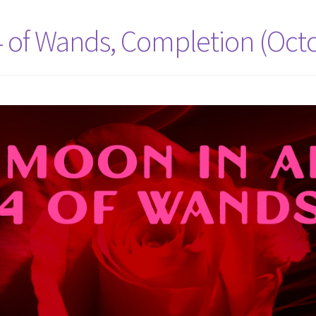
 4 of Wands, Completion (Oct