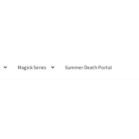
Magick Series
Summer Death Portal