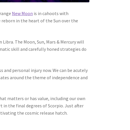
trange
New Moon
is in cahoots with
 reborn in the heart of the Sun over the
n Libra. The Moon, Sun, Mars & Mercury will
matic skill and carefully honed strategies do
ss and personal injury now. We can be acutely
ellates around the theme of independence and
hat matters or has value, including our own
 in the final degrees of Scorpio. Just after
tivating the cosmic release hatch.