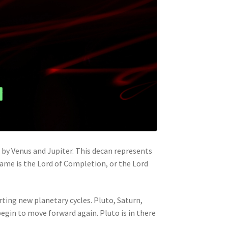
ed by Venus and Jupiter. This decan represents
 name is the Lord of Completion, or the Lord
rting new planetary cycles. Pluto, Saturn,
egin to move forward again. Pluto is in there