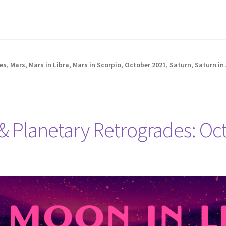
ies
,
Mars
,
Mars in Libra
,
Mars in Scorpio
,
October 2021
,
Saturn
,
Saturn in
& Planetary Retrogrades: Oc