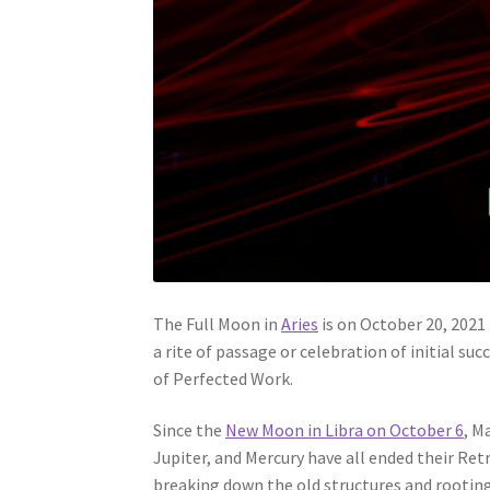
The Full Moon in
Aries
is on October 20, 2021 
a rite of passage or celebration of initial su
of Perfected Work.
Since the
New Moon in Libra on October 6
, M
Jupiter, and Mercury have all ended their Re
breaking down the old structures and rootin