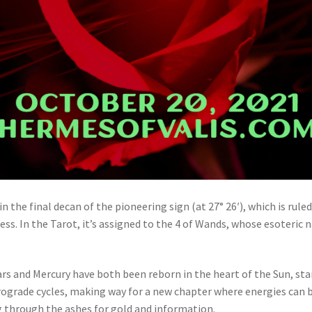
in the final decan of the pioneering sign (at 27° 26′), which is rul
ccess. In the Tarot, it’s assigned to the 4 of Wands, whose esoteric
ars and Mercury have both been reborn in the heart of the Sun, sta
trograde cycles, making way for a new chapter where energies can b
g through the ashes for gold and information.