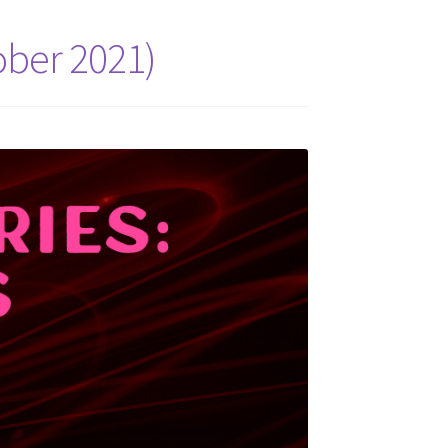
ober 2021)