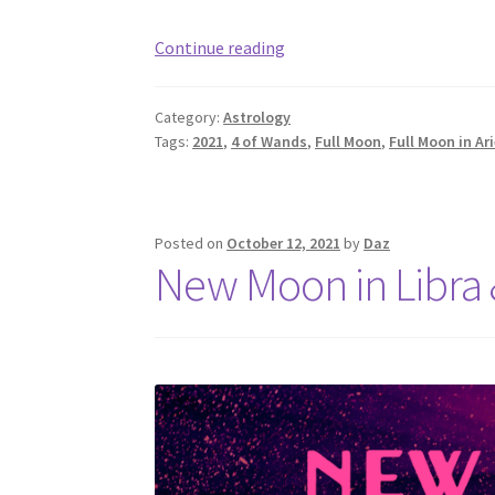
Full
Continue reading
Moon
in
Category:
Astrology
Aries:
Tags:
2021
,
4 of Wands
,
Full Moon
,
Full Moon in Ar
4
of
Wands,
Completion
Posted on
October 12, 2021
by
Daz
New Moon in Libra 
(October
2021)