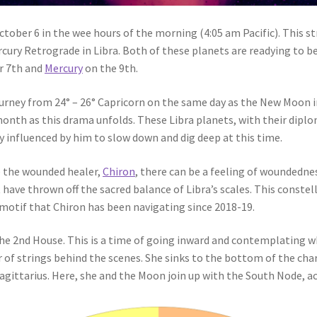
tober 6 in the wee hours of the morning (4:05 am Pacific). This s
ury Retrograde in Libra. Both of these planets are readying to be
er 7th and
Mercury
on the 9th.
ourney from 24° – 26° Capricorn on the same day as the New Moon i
month as this drama unfolds. These Libra planets, with their diplo
y influenced by him to slow down and dig deep at this time.
e the wounded healer,
Chiron
, there can be a feeling of woundedne
 have thrown off the sacred balance of Libra’s scales. This const
 motif that Chiron has been navigating since 2018-19.
 the 2nd House. This is a time of going inward and contemplating w
r of strings behind the scenes. She sinks to the bottom of the chart
ittarius. Here, she and the Moon join up with the South Node, ac