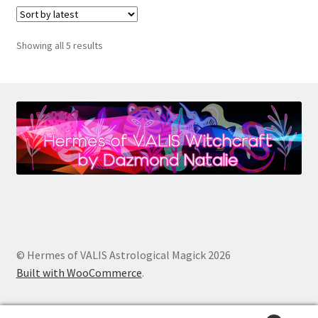
Sorted
Showing all 5 results
by
latest
© Hermes of VALIS Astrological Magick 2026
Built with WooCommerce
.