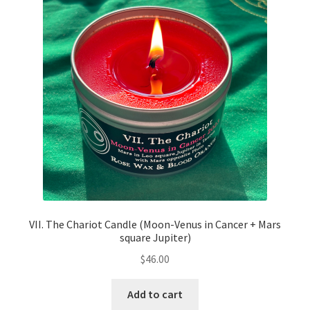
VII. The Chariot Candle (Moon-Venus in Cancer + Mars
square Jupiter)
$
46.00
Add to cart