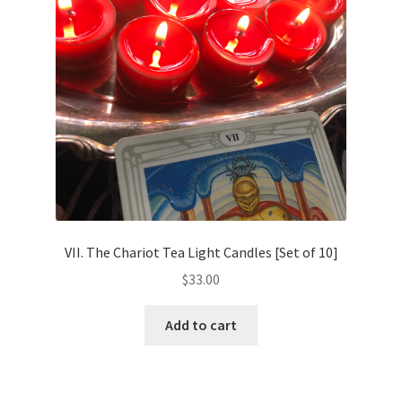
VII. The Chariot Tea Light Candles [Set of 10]
$
33.00
Add to cart