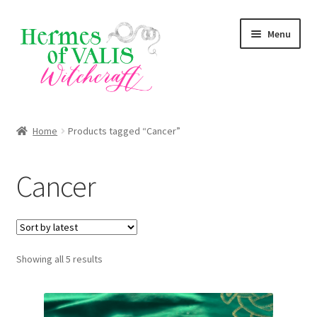
Skip
Skip
Menu
to
to
navigation
content
About
Home
Products tagged “Cancer”
Services
Cancer
Shop
Blog
Sorted
Showing all 5 results
by
latest