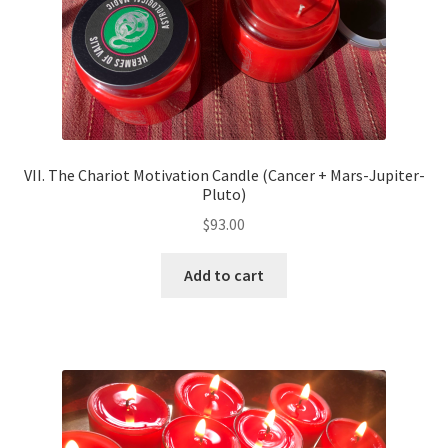
VII. The Chariot Motivation Candle (Cancer + Mars-Jupiter-
Pluto)
$
93.00
Add to cart