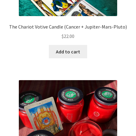
The Chariot Votive Candle (Cancer + Jupiter-Mars-Pluto)
$
22.00
Add to cart