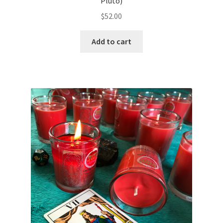
Pluto)
$
52.00
Add to cart