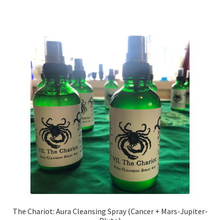
The Chariot: Aura Cleansing Spray (Cancer + Mars-Jupiter-