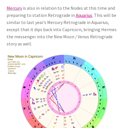
Mercury
is also in relation to the Nodes at this time and
preparing to station Retrograde in
Aquarius
. This will be
similar to last year’s Mercury Retrograde in Aquarius,
except that it dips back into Capricorn, bringing Hermes
the messenger into the New Moon / Venus Retrograde
story as well.