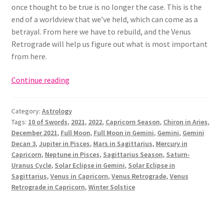
once thought to be true is no longer the case. This is the
end of a worldview that we’ve held, which can come as a
betrayal. From here we have to rebuild, and the Venus
Retrograde will help us figure out what is most important
from here.
Full
Continue reading
Moon
in
Category:
Astrology
Gemini
Tags:
10 of Swords
,
2021
,
2022
,
Capricorn Season
,
Chiron in Aries
,
&
December 2021
,
Full Moon
,
Full Moon in Gemini
,
Gemini
,
Gemini
December
Decan 3
,
Jupiter in Pisces
,
Mars in Sagittarius
,
Mercury in
2021
Capricorn
,
Neptune in Pisces
,
Sagittarius Season
,
Saturn-
Astrology
Uranus Cycle
,
Solar Eclipse in Gemini
,
Solar Eclipse in
Sagittarius
,
Venus in Capricorn
,
Venus Retrograde
,
Venus
Retrograde in Capricorn
,
Winter Solstice