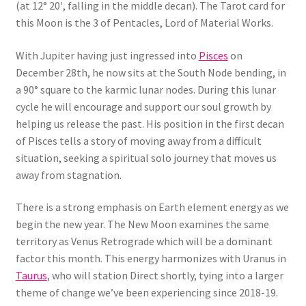
(at 12° 20′, falling in the middle decan). The Tarot card for
this Moon is the 3 of Pentacles, Lord of Material Works.
With Jupiter having just ingressed into
Pisces
on
December 28th, he now sits at the South Node bending, in
a 90° square to the karmic lunar nodes. During this lunar
cycle he will encourage and support our soul growth by
helping us release the past. His position in the first decan
of Pisces tells a story of moving away from a difficult
situation, seeking a spiritual solo journey that moves us
away from stagnation.
There is a strong emphasis on Earth element energy as we
begin the new year. The New Moon examines the same
territory as Venus Retrograde which will be a dominant
factor this month. This energy harmonizes with Uranus in
Taurus
, who will station Direct shortly, tying into a larger
theme of change we’ve been experiencing since 2018-19.