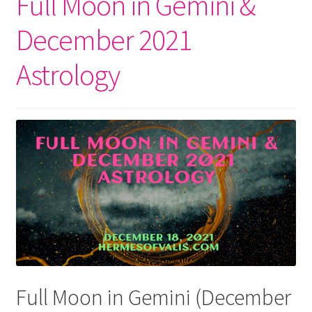
Full Moon in Gemini &
December 2021
Astrology
Full Moon in Gemini (December