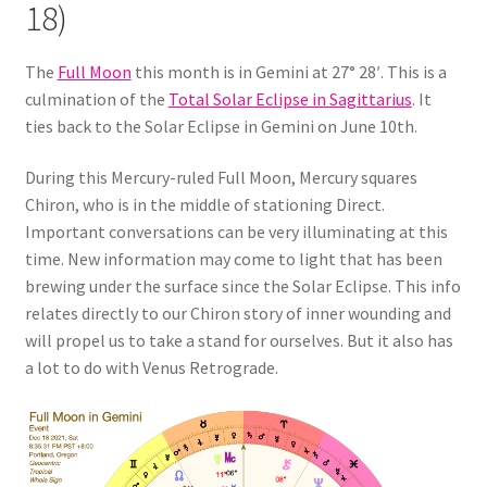
18)
The
Full Moon
this month is in Gemini at 27° 28′. This is a
culmination of the
Total Solar Eclipse in Sagittarius
. It
ties back to the Solar Eclipse in Gemini on June 10th.
During this Mercury-ruled Full Moon, Mercury squares
Chiron, who is in the middle of stationing Direct.
Important conversations can be very illuminating at this
time. New information may come to light that has been
brewing under the surface since the Solar Eclipse. This info
relates directly to our Chiron story of inner wounding and
will propel us to take a stand for ourselves. But it also has
a lot to do with Venus Retrograde.