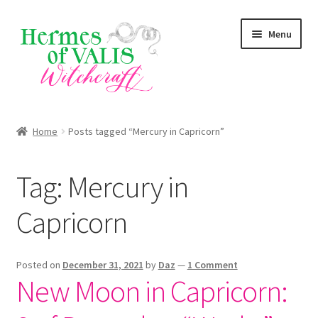
Skip
Skip
Menu
to
to
navigation
content
About
Home
Posts tagged “Mercury in Capricorn”
Services
Tag:
Mercury in
Shop
Capricorn
Blog
Posted on
December 31, 2021
by
Daz
—
1 Comment
New Moon in Capricorn: