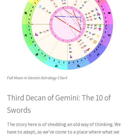
Full Moon in Gemini Astrology Chart
Third Decan of Gemini: The 10 of
Swords
The story here is of shedding an old way of thinking. We
have to adapt, as we’ve come to a place where what we