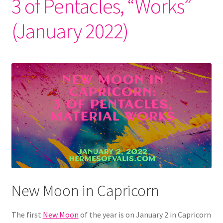
3 of Pentacles, “Works”
(January 2022)
New Moon in Capricorn
The first
New Moon
of the year is on January 2 in Capricorn