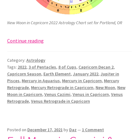
New Moon in Capricorn 2022 Astrology Chart set for Portland, OR
New
Continue reading
Moon
in
Category:
Astrology
Capricorn:
Tags:
2022
,
3 of Pentacles
,
8 of Cups
,
Capricorn Decan 2
,
3
Capricorn Season
,
Earth Element
,
January 2022
,
Jupiter in
of
Pisces
,
Mercury in Aquarius
,
Mercury in Capricorn
,
Mercury
Pentacles,
Retrograde
,
Mercury Retrograde in Capricorn
,
New Moon
,
New
“Works”
Moon in Capricorn
,
Venus Cazimi
,
Venus in Capricorn
,
Venus
Retrograde
,
Venus Retrograde in Capricorn
(January
2022)
Posted on
December 17, 2021
by
Daz
—
1 Comment