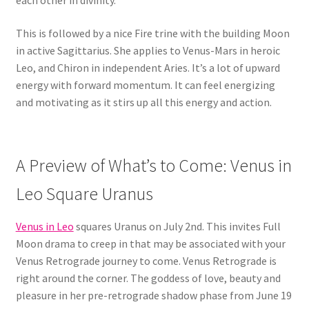
each other in divinity.
This is followed by a nice Fire trine with the building Moon
in active Sagittarius. She applies to Venus-Mars in heroic
Leo, and Chiron in independent Aries. It’s a lot of upward
energy with forward momentum. It can feel energizing
and motivating as it stirs up all this energy and action.
A Preview of What’s to Come: Venus in
Leo Square Uranus
Venus in Leo
squares Uranus on July 2nd. This invites Full
Moon drama to creep in that may be associated with your
Venus Retrograde journey to come. Venus Retrograde is
right around the corner. The goddess of love, beauty and
pleasure in her pre-retrograde shadow phase from June 19