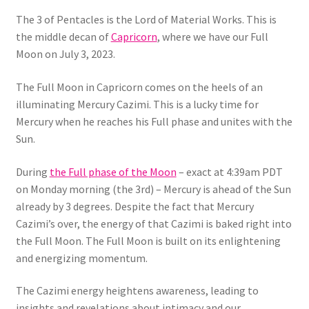
The 3 of Pentacles is the Lord of Material Works. This is
the middle decan of
Capricorn
, where we have our Full
Moon on July 3, 2023.
The Full Moon in Capricorn comes on the heels of an
illuminating Mercury Cazimi. This is a lucky time for
Mercury when he reaches his Full phase and unites with the
Sun.
During
the Full phase of the Moon
– exact at 4:39am PDT
on Monday morning (the 3rd) – Mercury is ahead of the Sun
already by 3 degrees. Despite the fact that Mercury
Cazimi’s over, the energy of that Cazimi is baked right into
the Full Moon. The Full Moon is built on its enlightening
and energizing momentum.
The Cazimi energy heightens awareness, leading to
insights and revelations about intimacy and our