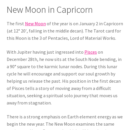
New Moon in Capricorn
The first
New Moon
of the year is on January 2 in Capricorn
(at 12° 20′, falling in the middle decan). The Tarot card for
this Moon is the 3 of Pentacles, Lord of Material Works.
With Jupiter having just ingressed into
Pisces
on
December 28th, he now sits at the South Node bending, in
a 90° square to the karmic lunar nodes. During this lunar
cycle he will encourage and support our soul growth by
helping us release the past. His position in the first decan
of Pisces tells a story of moving away from a difficult
situation, seeking a spiritual solo journey that moves us
away from stagnation.
There is a strong emphasis on Earth element energy as we
begin the new year. The New Moon examines the same