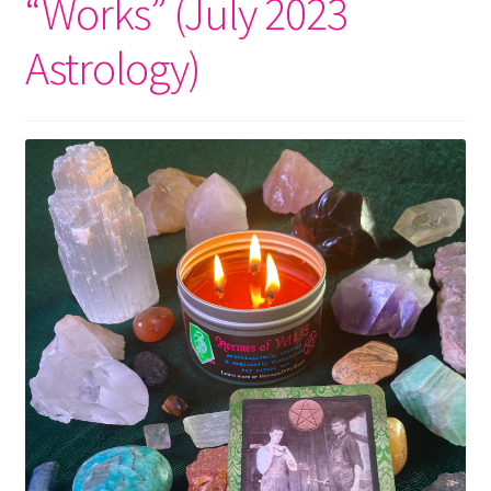
“Works” (July 2023
Astrology)