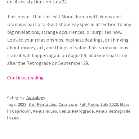
until she stations on July 22.
This means that this Full Moon drama with Venus and
Uranus is part of a 3-act show. Pay special attention to any
big revelations, strange occurrences, or surprises now.
Look to your relationships, business dealings, or thinking
about money, art, and things of value. This rambunctious
transit will happen again on August 9, and one final time
after the Retrograde on September 29.
Full
Continue reading
Moon
in
Category:
Astrology
Capricorn:
Tags:
2023
,
3 of Pentacles
,
Capricorn
,
Full Moon
,
July 2023
,
Mars
The
in Capricorn
,
Venus in Leo
,
Venus Retrograde
,
Venus Retrograde
3
in Leo
of
Pentacles