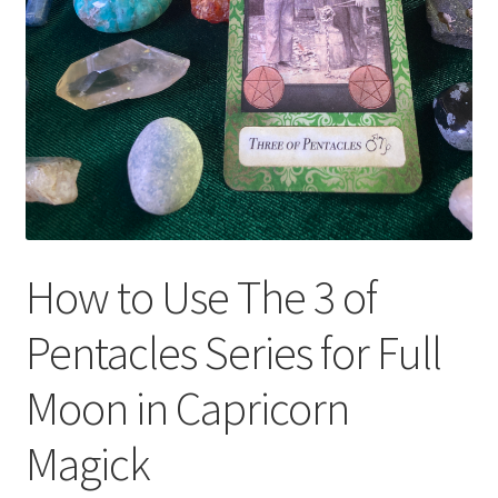
How to Use The 3 of
Pentacles Series for Full
Moon in Capricorn
Magick