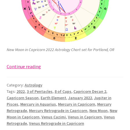
New Moon in Capricorn 2022 Astrology Chart set for Portland, OR
New
Continue reading
Moon
in
Category:
Astrology
Capricorn:
Tags:
2022
,
3 of Pentacles
,
8 of Cups
,
Capricorn Decan 2
,
3
Capricorn Season
,
Earth Element
,
January 2022
,
Jupiter in
of
Pisces
,
Mercury in Aquarius
,
Mercury in Capricorn
,
Mercury
Pentacles,
Retrograde
,
Mercury Retrograde in Capricorn
,
New Moon
,
New
“Works”
Moon in Capricorn
,
Venus Cazimi
,
Venus in Capricorn
,
Venus
Retrograde
,
Venus Retrograde in Capricorn
(January