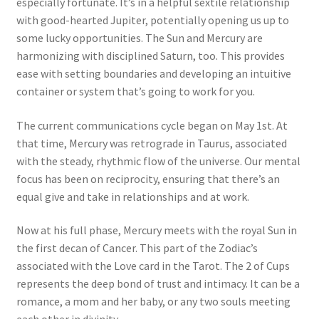
especially fortunate. It’s in a helpful sextile relationship
with good-hearted Jupiter, potentially opening us up to
some lucky opportunities. The Sun and Mercury are
harmonizing with disciplined Saturn, too. This provides
ease with setting boundaries and developing an intuitive
container or system that’s going to work for you.
The current communications cycle began on May 1st. At
that time, Mercury was retrograde in Taurus, associated
with the steady, rhythmic flow of the universe. Our mental
focus has been on reciprocity, ensuring that there’s an
equal give and take in relationships and at work.
Now at his full phase, Mercury meets with the royal Sun in
the first decan of Cancer. This part of the Zodiac’s
associated with the Love card in the Tarot. The 2 of Cups
represents the deep bond of trust and intimacy. It can be a
romance, a mom and her baby, or any two souls meeting