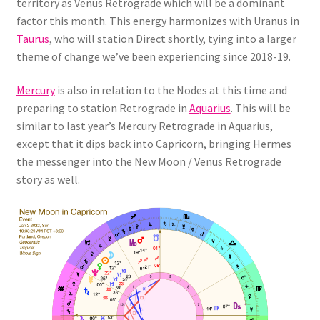
territory as Venus Retrograde which will be a dominant
factor this month. This energy harmonizes with Uranus in
Taurus
, who will station Direct shortly, tying into a larger
theme of change we’ve been experiencing since 2018-19.
Mercury
is also in relation to the Nodes at this time and
preparing to station Retrograde in
Aquarius
. This will be
similar to last year’s Mercury Retrograde in Aquarius,
except that it dips back into Capricorn, bringing Hermes
the messenger into the New Moon / Venus Retrograde
story as well.