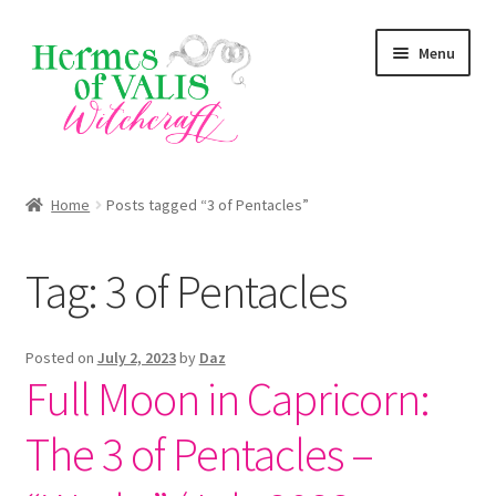
Skip
Skip
Menu
to
to
navigation
content
About
Home
Posts tagged “3 of Pentacles”
Services
Tag:
3 of Pentacles
Shop
Blog
Posted on
July 2, 2023
by
Daz
Full Moon in Capricorn:
The 3 of Pentacles –