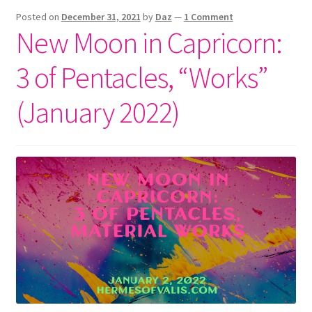
–
Posted on
December 31, 2021
by
Daz
—
1 Comment
“Works”
New Moon in Capricorn:
(July
2023
3 of Pentacles, “Works”
Astrology)
(January 2022)