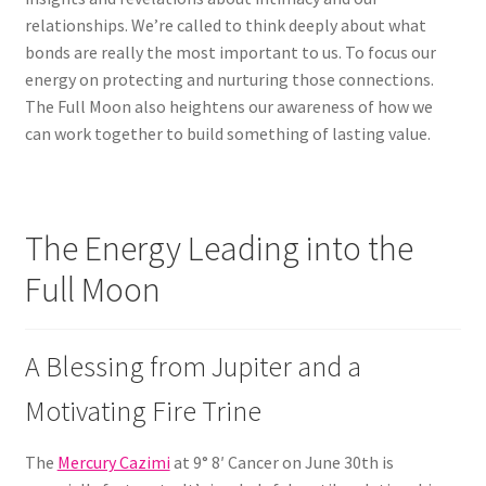
relationships. We’re called to think deeply about what
bonds are really the most important to us. To focus our
energy on protecting and nurturing those connections.
The Full Moon also heightens our awareness of how we
can work together to build something of lasting value.
The Energy Leading into the
Full Moon
A Blessing from Jupiter and a
Motivating Fire Trine
The
Mercury Cazimi
at 9° 8′ Cancer on June 30th is