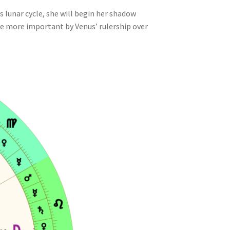
s lunar cycle, she will begin her shadow
the more important by Venus’ rulership over