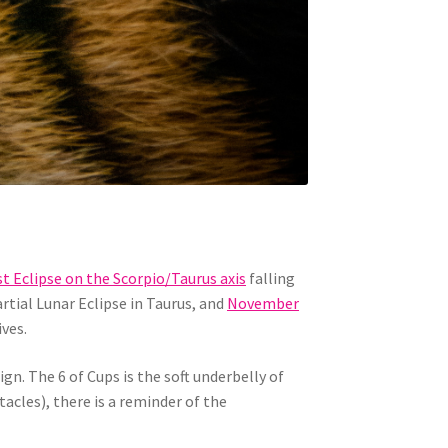
st Eclipse on the Scorpio/Taurus axis
falling
tial Lunar Eclipse in Taurus, and
November
ives.
gn. The 6 of Cups is the soft underbelly of
acles), there is a reminder of the