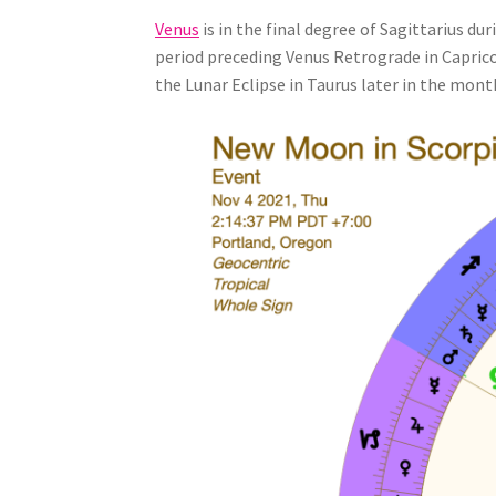
Venus
is in the final degree of Sagittarius d
period preceding Venus Retrograde in Capricor
the Lunar Eclipse in Taurus later in the mont