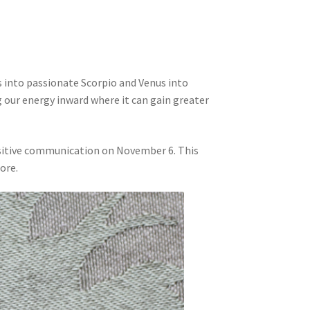
 into passionate Scorpio and Venus into
 our energy inward where it can gain greater
ositive communication on November 6. This
ore.