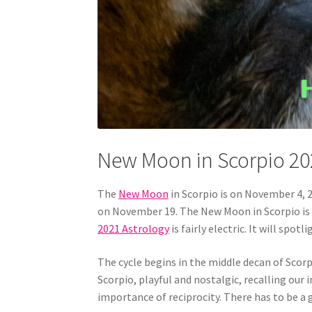
New Moon in Scorpio 20
The
New Moon
in Scorpio is on November 4, 2
on November 19. The New Moon in Scorpio is d
2021 Astrology
is fairly electric. It will spo
The cycle begins in the middle decan of Scorp
Scorpio, playful and nostalgic, recalling our 
importance of reciprocity. There has to be a 