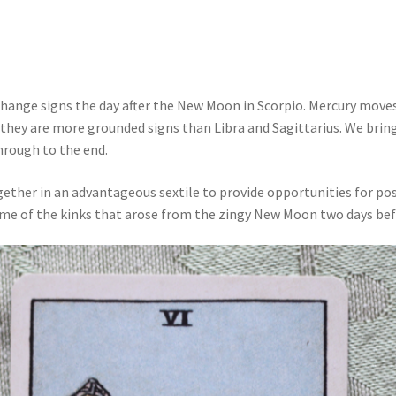
ange signs the day after the New Moon in Scorpio. Mercury moves
 they are more grounded signs than Libra and Sagittarius. We bring
hrough to the end.
gether in an advantageous sextile to provide opportunities for p
ome of the kinks that arose from the zingy New Moon two days bef