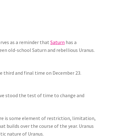
erves as a reminder that
Saturn
has a
ween old-school Saturn and rebellious Uranus.
he third and final time on December 23.
ave stood the test of time to change and
e is some element of restriction, limitation,
at builds over the course of the year. Uranus
tic nature of Uranus.