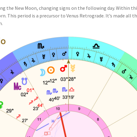
uring the New Moon, changing signs on the following day. Within thi
n. This period is a precursor to Venus Retrograde. It’s made all 
h.