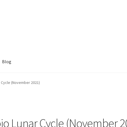
Blog
 Cycle (November 2021)
io Lunar Cycle (November 2