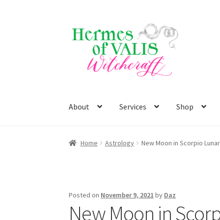
Skip
Skip
to
to
navigation
content
About
Services
Shop
Home
Astrology
New Moon in Scorpio Lunar
Posted on
November 9, 2021
by
Daz
New Moon in Scorp