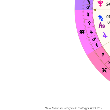
New Moon in Scorpio Astrology Chart 2021