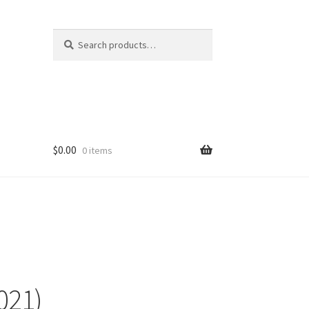
Search
Search
for:
$
0.00
0 items
021)