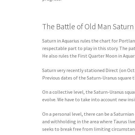
The Battle of Old Man Saturn
Saturn in Aquarius rules the chart for Portla
respectable part to play in this story. The p
He also rules the First Quarter Moon in Aqua
Saturn very recently stationed Direct (on Oct
Previous dates of the Saturn-Uranus square t
On a collective level, the Saturn-Uranus squa
evolve. We have to take into account new ins
On a personal level, there can be a Saturnian
and withholding in the area where Taurus lives
seeks to break free from limiting circumstanc