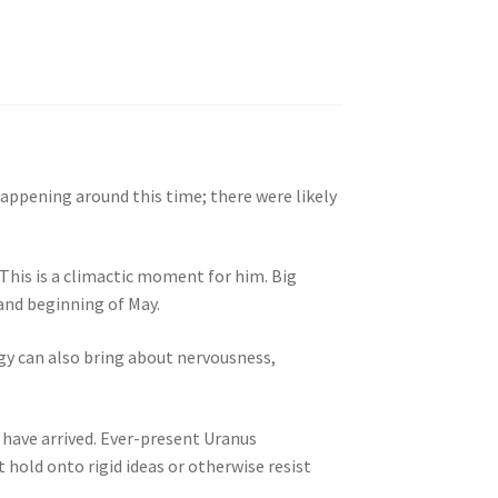
happening around this time; there were likely
This is a climactic moment for him. Big
 and beginning of May.
ergy can also bring about nervousness,
 have arrived. Ever-present Uranus
 hold onto rigid ideas or otherwise resist