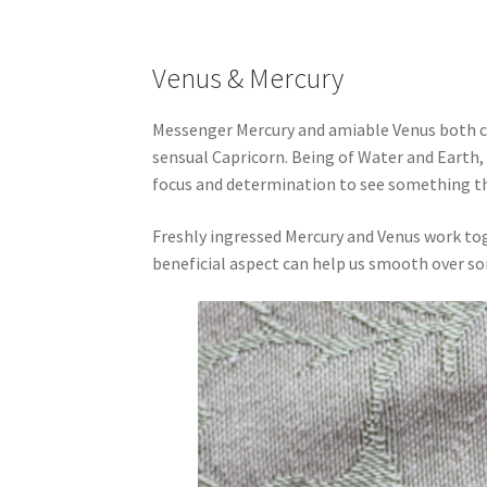
Venus & Mercury
Messenger Mercury and amiable Venus both ch
sensual Capricorn. Being of Water and Earth,
focus and determination to see something t
Freshly ingressed Mercury and Venus work to
beneficial aspect can help us smooth over s