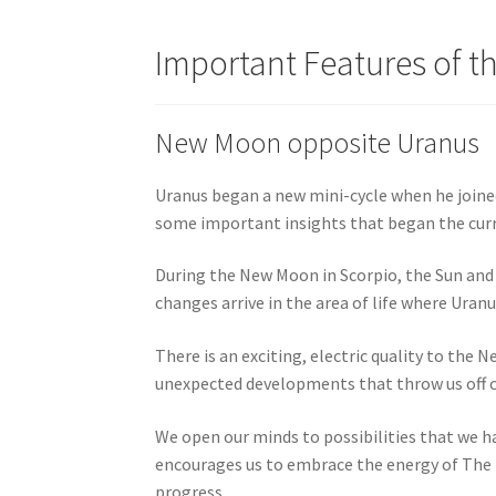
Important Features of t
New Moon opposite Uranus
Uranus began a new mini-cycle when he joined
some important insights that began the curre
During the New Moon in Scorpio, the Sun and 
changes arrive in the area of life where Uran
There is an exciting, electric quality to the 
unexpected developments that throw us off co
We open our minds to possibilities that we h
encourages us to embrace the energy of The Fo
progress.