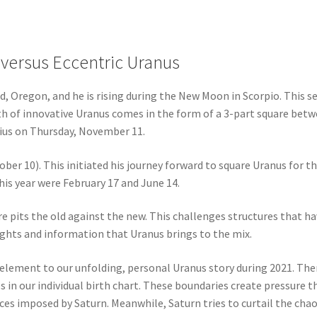
 versus Eccentric Uranus
nd, Oregon, and he is rising during the New Moon in Scorpio. This s
ath of innovative Uranus comes in the form of a 3-part square bet
rius on Thursday, November 11.
ober 10). This initiated his journey forward to square Uranus for t
his year were February 17 and June 14.
re pits the old against the new. This challenges structures that h
ights and information that Uranus brings to the mix.
 element to our unfolding, personal Uranus story during 2021. Ther
 in our individual birth chart. These boundaries create pressure th
es imposed by Saturn. Meanwhile, Saturn tries to curtail the chao