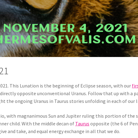
21
021. This Lunation is the beginning of Eclipse season, with our
fir
irectly opposite unconventional Uranus. Follow that up with a par
tlight the ongoing Uranus in Taurus stories unfolding in each of our l
io, with magnanimous Sun and Jupiter ruling this portion of the si
inner child. With the middle decan of
Taurus
opposite (the 6 of Pent
give and take, and equal energy exchange in all that we do.