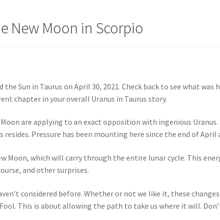
he New Moon in Scorpio
 the Sun in Taurus on April 30, 2021. Check back to see what was 
nt chapter in your overall Uranus in Taurus story.
Moon are applying to an exact opposition with ingenious Uranus. 
us resides. Pressure has been mounting here since the end of April
New Moon, which will carry through the entire lunar cycle. This en
urse, and other surprises.
aven’t considered before. Whether or not we like it, these changes
ol. This is about allowing the path to take us where it will. Don’t