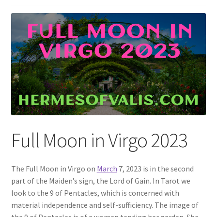
Full Moon in Virgo 2023
The Full Moon in Virgo on
March
7, 2023 is in the second
part of the Maiden’s sign, the Lord of Gain. In Tarot we
look to the 9 of Pentacles, which is concerned with
material independence and self-sufficiency. The image of