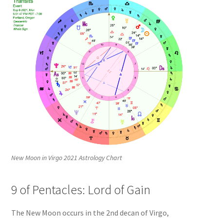
New Moon in Virgo 2021 Astrology Chart
9 of Pentacles: Lord of Gain
The New Moon occurs in the 2nd decan of Virgo,