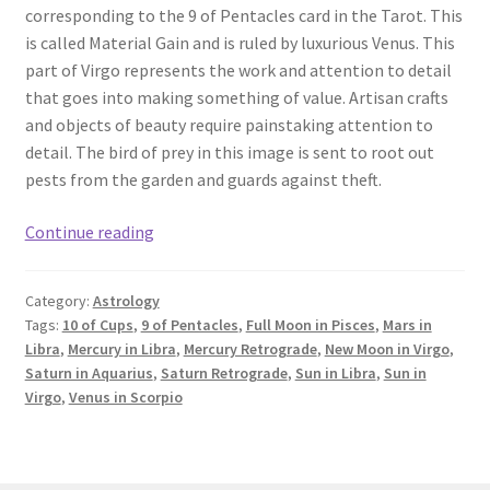
corresponding to the 9 of Pentacles card in the Tarot. This
is called Material Gain and is ruled by luxurious Venus. This
part of Virgo represents the work and attention to detail
that goes into making something of value. Artisan crafts
and objects of beauty require painstaking attention to
detail. The bird of prey in this image is sent to root out
pests from the garden and guards against theft.
New
Continue reading
Moon
in
Category:
Astrology
Virgo
Tags:
10 of Cups
,
9 of Pentacles
,
Full Moon in Pisces
,
Mars in
&
Libra
,
Mercury in Libra
,
Mercury Retrograde
,
New Moon in Virgo
,
September
Saturn in Aquarius
,
Saturn Retrograde
,
Sun in Libra
,
Sun in
Astrology:
Virgo
,
Venus in Scorpio
9
of
Pentacles,