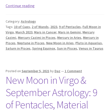
March
Continue reading
2023
Astrology
Category:
Astrology
Forecast
Tags:
10 of Cups
,
2 of Wands
,
2023
,
9 of Pentacles
,
Full Moon in
Virgo
,
March 2023
,
Mars in Cancer
,
Mars in Gemini
,
Mercury
Cazimi
,
Mercury Cazimi in Pisces
,
Mercury in Aries
,
Mercury in
Pisces
,
Neptune in Pisces
,
New Moon in Aries
,
Pluto in Aquarius
,
Saturn in Pisces
,
Spring Equinox
,
Sun in Pisces
,
Venus in Taurus
Posted on
September 5, 2021
by
Daz
—
1 Comment
New Moon in Virgo &
September Astrology: 9
of Pentacles, Material