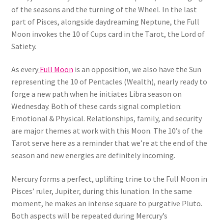
of the seasons and the turning of the Wheel. In the last
part of Pisces, alongside daydreaming Neptune, the Full
Moon invokes the 10 of Cups card in the Tarot, the Lord of
Satiety.
As every
Full Moon
is an opposition, we also have the Sun
representing the 10 of Pentacles (Wealth), nearly ready to
forge a new path when he initiates Libra season on
Wednesday. Both of these cards signal completion:
Emotional & Physical. Relationships, family, and security
are major themes at work with this Moon. The 10’s of the
Tarot serve here as a reminder that we’re at the end of the
season and new energies are definitely incoming.
Mercury forms a perfect, uplifting trine to the Full Moon in
Pisces’ ruler, Jupiter, during this lunation. In the same
moment, he makes an intense square to purgative Pluto.
Both aspects will be repeated during Mercury’s