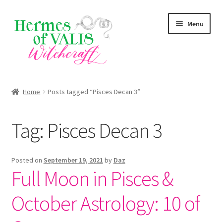
Skip
Skip
Menu
to
to
navigation
content
About
Home
Posts tagged “Pisces Decan 3”
Services
Tag:
Pisces Decan 3
Zodiac Signs
Magick Series
Posted on
September 19, 2021
by
Daz
Full Moon in Pisces &
Summer Death Portal
October Astrology: 10 of
Blog