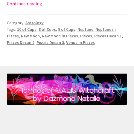
New
Continue reading
Moon
in
Category:
Astrology
Pisces:
Tags:
10 of Cups
,
8 of Cups
,
9 of Cups
,
Neptune
,
Neptune in
Neptune
Pisces
,
New Moon
,
New Moon in Pisces
,
Pisces
,
Pisces Decan 1
,
&
Pisces Decan 2
,
Pisces Decan 3
,
Venus in Pisces
the
10
of
Cups