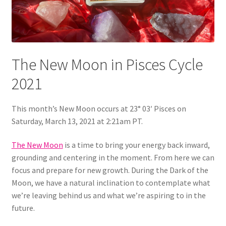
The New Moon in Pisces Cycle
2021
This month’s New Moon occurs at 23° 03′ Pisces on
Saturday, March 13, 2021 at 2:21am PT.
The New Moon
is a time to bring your energy back inward,
grounding and centering in the moment. From here we can
focus and prepare for new growth. During the Dark of the
Moon, we have a natural inclination to contemplate what
we’re leaving behind us and what we’re aspiring to in the
future.