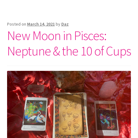
Posted on
March 14, 2021
by
Daz
New Moon in Pisces:
Neptune & the 10 of Cups