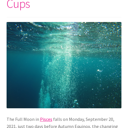
Cups
The Full Moon in
Pisces
falls on Monday, September 20,
2021, just two days before Autumn Equinox, the changing