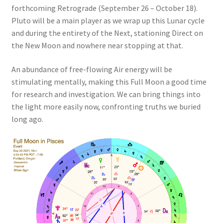
forthcoming Retrograde (September 26 – October 18).
Pluto will be a main player as we wrap up this Lunar cycle
and during the entirety of the Next, stationing Direct on
the New Moon and nowhere near stopping at that.
An abundance of free-flowing Air energy will be
stimulating mentally, making this Full Moon a good time
for research and investigation. We can bring things into
the light more easily now, confronting truths we buried
long ago.