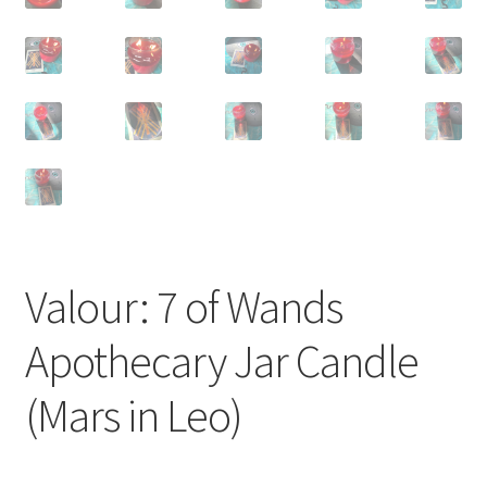
Valour: 7 of Wands
Apothecary Jar Candle
(Mars in Leo)