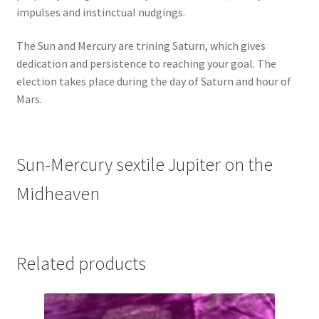
impulses and instinctual nudgings.
The Sun and Mercury are trining Saturn, which gives
dedication and persistence to reaching your goal. The
election takes place during the day of Saturn and hour of
Mars.
Sun-Mercury sextile Jupiter on the
Midheaven
Related products