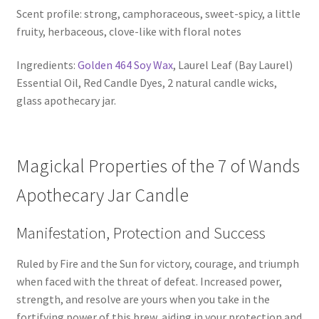
Scent profile: strong, camphoraceous, sweet-spicy, a little
fruity, herbaceous, clove-like with floral notes
Ingredients:
Golden 464 Soy Wax
, Laurel Leaf (Bay Laurel)
Essential Oil, Red Candle Dyes, 2 natural candle wicks,
glass apothecary jar.
Magickal Properties of the 7 of Wands
Apothecary Jar Candle
Manifestation, Protection and Success
Ruled by Fire and the Sun for victory, courage, and triumph
when faced with the threat of defeat. Increased power,
strength, and resolve are yours when you take in the
fortifying power of this brew, aiding in your protection and