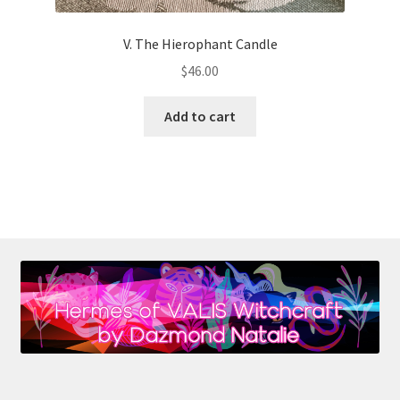
V. The Hierophant Candle
$
46.00
Add to cart