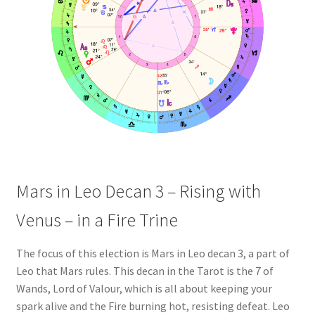
Mars in Leo Decan 3 – Rising with
Venus – in a Fire Trine
The focus of this election is Mars in Leo decan 3, a part of
Leo that Mars rules. This decan in the Tarot is the 7 of
Wands, Lord of Valour, which is all about keeping your
spark alive and the Fire burning hot, resisting defeat. Leo