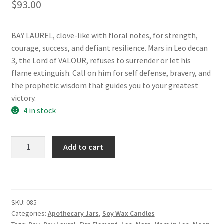
$
93.00
BAY LAUREL, clove-like with floral notes, for strength,
courage, success, and defiant resilience. Mars in Leo decan
3, the Lord of VALOUR, refuses to surrender or let his
flame extinguish. Call on him for self defense, bravery, and
the prophetic wisdom that guides you to your greatest
victory.
4 in stock
Valour:
Add to cart
7
of
Wands
Apothecary
SKU:
085
Jar
Categories:
Apothecary Jars
,
Soy Wax Candles
Candle