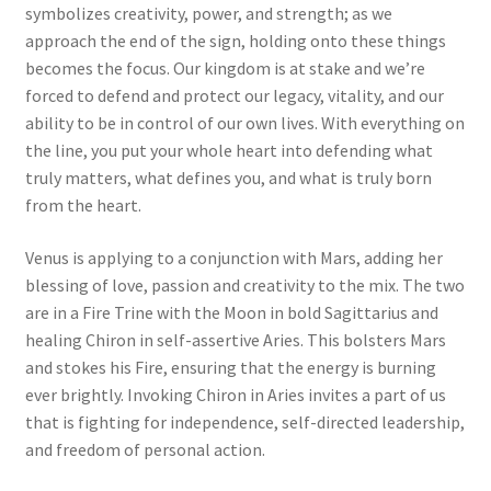
symbolizes creativity, power, and strength; as we
approach the end of the sign, holding onto these things
becomes the focus. Our kingdom is at stake and we’re
forced to defend and protect our legacy, vitality, and our
ability to be in control of our own lives. With everything on
the line, you put your whole heart into defending what
truly matters, what defines you, and what is truly born
from the heart.
Venus is applying to a conjunction with Mars, adding her
blessing of love, passion and creativity to the mix. The two
are in a Fire Trine with the Moon in bold Sagittarius and
healing Chiron in self-assertive Aries. This bolsters Mars
and stokes his Fire, ensuring that the energy is burning
ever brightly. Invoking Chiron in Aries invites a part of us
that is fighting for independence, self-directed leadership,
and freedom of personal action.