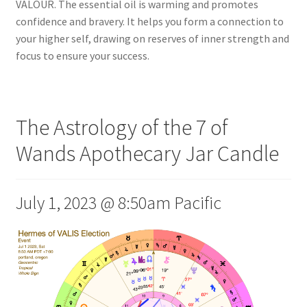
VALOUR. The essential oil is warming and promotes
confidence and bravery. It helps you form a connection to
your higher self, drawing on reserves of inner strength and
focus to ensure your success.
The Astrology of the 7 of
Wands Apothecary Jar Candle
July 1, 2023 @ 8:50am Pacific