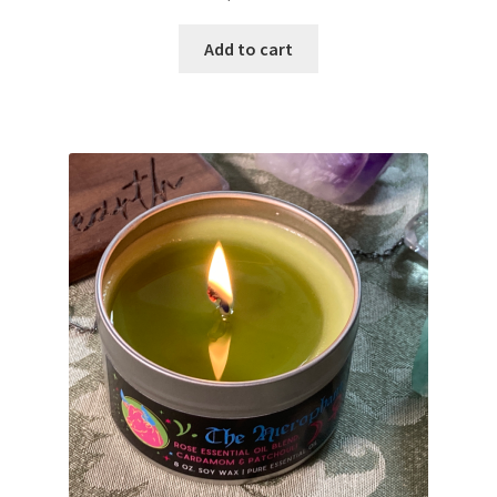
Add to cart