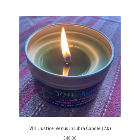
VIII. Justice: Venus in Libra Candle (2.0)
$
46.00