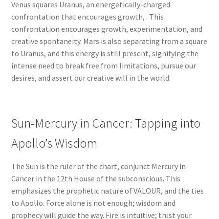
Venus squares Uranus, an energetically-charged
confrontation that encourages growth, . This
confrontation encourages growth, experimentation, and
creative spontaneity. Mars is also separating from a square
to Uranus, and this energy is still present, signifying the
intense need to break free from limitations, pursue our
desires, and assert our creative will in the world.
Sun-Mercury in Cancer: Tapping into
Apollo’s Wisdom
The Sun is the ruler of the chart, conjunct Mercury in
Cancer in the 12th House of the subconscious. This
emphasizes the prophetic nature of VALOUR, and the ties
to Apollo. Force alone is not enough; wisdom and
prophecy will guide the way. Fire is intuitive; trust your