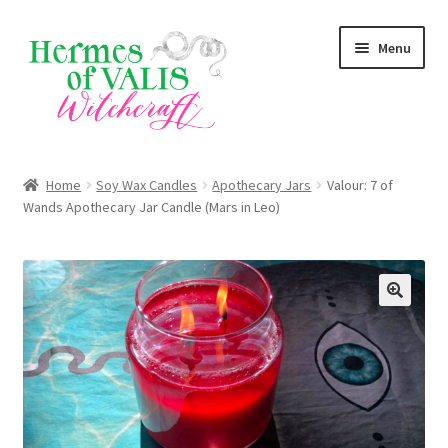
Skip
Skip
Menu
to
to
navigation
content
Expand
About
child
Home
Soy Wax Candles
Apothecary Jars
Valour: 7 of
menu
Expand
Wands Apothecary Jar Candle (Mars in Leo)
Services
child
menu
Expand
Zodiac Signs
child
menu
Expand
Magick Series
child
menu
Summer Death Portal