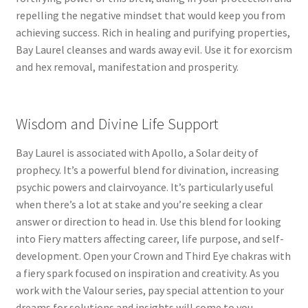
repelling the negative mindset that would keep you from
achieving success. Rich in healing and purifying properties,
Bay Laurel cleanses and wards away evil. Use it for exorcism
and hex removal, manifestation and prosperity.
Wisdom and Divine Life Support
Bay Laurel is associated with Apollo, a Solar deity of
prophecy. It’s a powerful blend for divination, increasing
psychic powers and clairvoyance. It’s particularly useful
when there’s a lot at stake and you’re seeking a clear
answer or direction to head in. Use this blend for looking
into Fiery matters affecting career, life purpose, and self-
development. Open your Crown and Third Eye chakras with
a fiery spark focused on inspiration and creativity. As you
work with the Valour series, pay special attention to your
dreams for solutions and insights will come to you