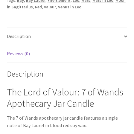
Tags:
Bay
,
Bay Laurel
,
Fire Element
,
Leo
,
Mars
,
Mars in Leo
,
Moon
(Mars
in Sagittarius
,
Red
,
valour
,
Venus in Leo
in
Leo)
quantity
Description
Reviews (0)
Description
The Lord of Valour: 7 of Wands
Apothecary Jar Candle
The 7 of Wands apothecary jar candle features a single
note of Bay Laurel in blood red soy wax.