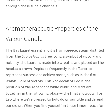
through these subtle channels.
Aromatherapeutic Properties of the
Valour Candle
The Bay Laurel essential oil is from Greece, steam distilled
from the
Laurus Nobilis
tree. Long a symbol of victory and
nobility, the Laurel is made into wreaths and placed on the
head as a crown. Depicted frequently in the Tarot to
represent success and achievement, such as in the 6 of
Wands, Lord of Victory. This 2nd decan of Leo is the
position of the Ascendant while Venus and Mars are
together in the following place — the final showdown for
Leo where we’re pressed to hold down our title and defend
our crown. When you find yourself in these times, reach for