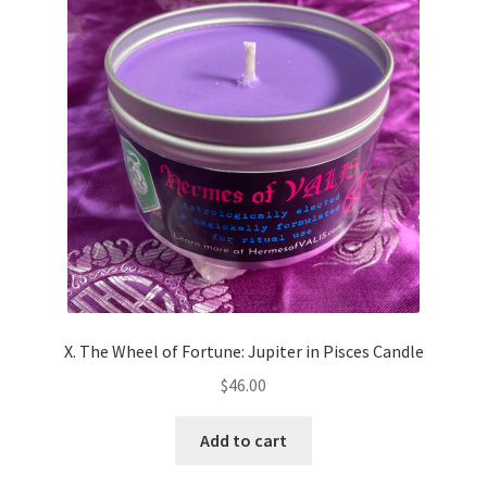
X. The Wheel of Fortune: Jupiter in Pisces Candle
$
46.00
Add to cart