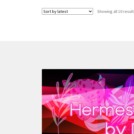
Showing all 10 resul