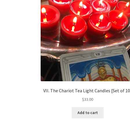
VII. The Chariot Tea Light Candles [Set of 10
$
33.00
Add to cart