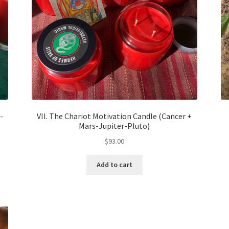
-
VII. The Chariot Motivation Candle (Cancer +
Mars-Jupiter-Pluto)
$
93.00
Add to cart