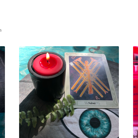
Sorted
ts
by
latest