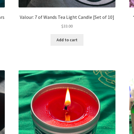
ars
Valour: 7 of Wands Tea Light Candle [Set of 10]
$
33.00
Add to cart