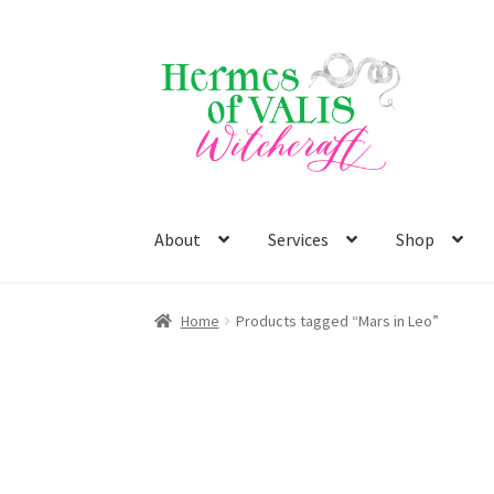
Skip
Skip
to
to
navigation
content
About
Services
Shop
Home
Products tagged “Mars in Leo”