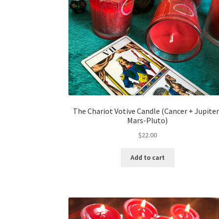
The Chariot Votive Candle (Cancer + Jupiter
Mars-Pluto)
$
22.00
Add to cart