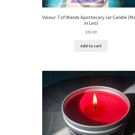
Valour: 7 of Wands Apothecary Jar Candle (M
in Leo)
$
93.00
Add to cart