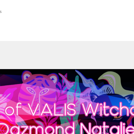
Sorted
ts
by
latest