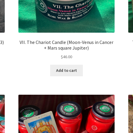
3)
VII. The Chariot Candle (Moon-Venus in Cancer
+ Mars square Jupiter)
$
46.00
Add to cart