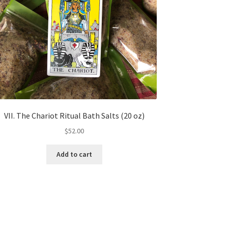
VII. The Chariot Ritual Bath Salts (20 oz)
$
52.00
Add to cart