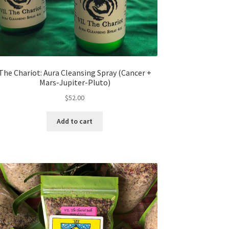
The Chariot: Aura Cleansing Spray (Cancer +
Mars-Jupiter-Pluto)
$
52.00
Add to cart