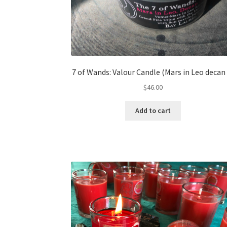
7 of Wands: Valour Candle (Mars in Leo decan 
$
46.00
Add to cart