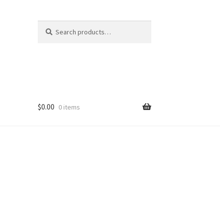
Search
Search
for:
$
0.00
0 items