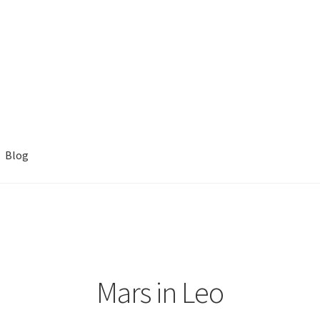
Blog
Mars in Leo