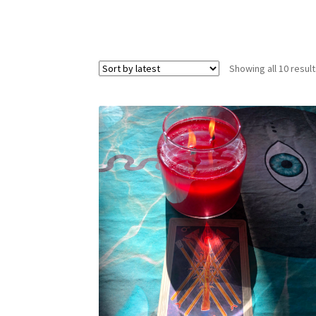
Showing all 10 resul