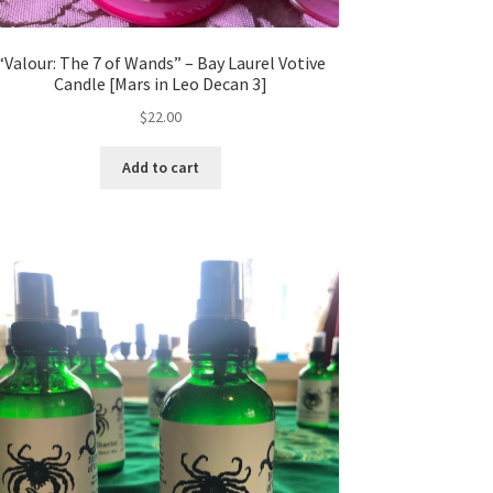
“Valour: The 7 of Wands” – Bay Laurel Votive
Candle [Mars in Leo Decan 3]
$
22.00
Add to cart