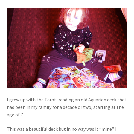
I grew up with the Tarot, reading an old Aquarian deck that
had been in my family for a decade or two, starting at the
age of 7.
This was a beautiful deck but in no way was it “mine.” I