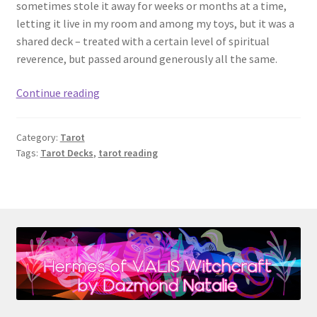
sometimes stole it away for weeks or months at a time,
letting it live in my room and among my toys, but it was a
shared deck – treated with a certain level of spiritual
reverence, but passed around generously all the same.
Tarot
Continue reading
101:
Your
Category:
Tarot
First
Tags:
Tarot Decks
,
tarot reading
Tarot
Deck