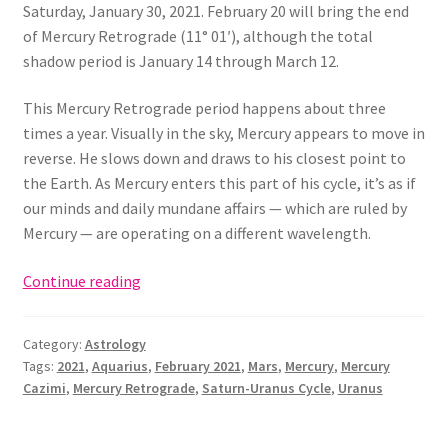
Saturday, January 30, 2021. February 20 will bring the end
of Mercury Retrograde (11° 01′), although the total
shadow period is January 14 through March 12.
This Mercury Retrograde period happens about three
times a year. Visually in the sky, Mercury appears to move in
reverse. He slows down and draws to his closest point to
the Earth. As Mercury enters this part of his cycle, it’s as if
our minds and daily mundane affairs — which are ruled by
Mercury — are operating on a different wavelength.
February
Continue reading
2021
Astrology
Category:
Astrology
(Mercury
Tags:
2021
,
Aquarius
,
February 2021
,
Mars
,
Mercury
,
Mercury
Retrograde
Cazimi
,
Mercury Retrograde
,
Saturn-Uranus Cycle
,
Uranus
in
Aquarius!)