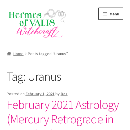
Skip
Skip
Menu
to
to
navigation
content
About
Home
Posts tagged “Uranus”
Services
Tag:
Uranus
Shop
Blog
Posted on
February 1, 2021
by
Daz
February 2021 Astrology
(Mercury Retrograde in