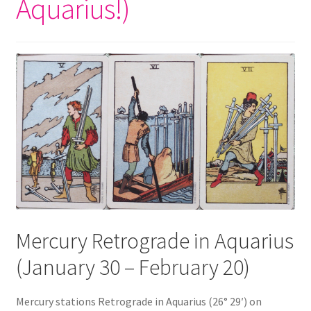
Aquarius!)
Mercury Retrograde in Aquarius
(January 30 – February 20)
Mercury stations Retrograde in Aquarius (26° 29′) on