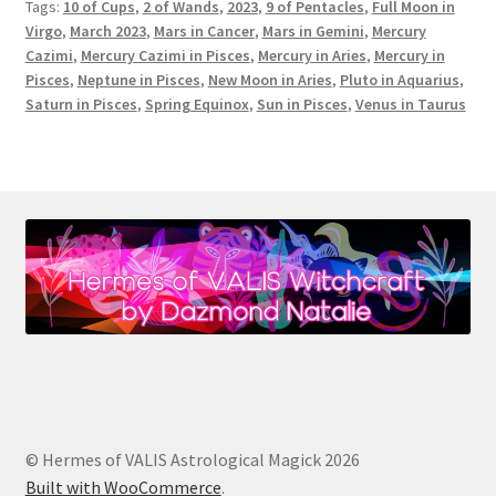
Tags:
10 of Cups
,
2 of Wands
,
2023
,
9 of Pentacles
,
Full Moon in
Virgo
,
March 2023
,
Mars in Cancer
,
Mars in Gemini
,
Mercury
Cazimi
,
Mercury Cazimi in Pisces
,
Mercury in Aries
,
Mercury in
Pisces
,
Neptune in Pisces
,
New Moon in Aries
,
Pluto in Aquarius
,
Saturn in Pisces
,
Spring Equinox
,
Sun in Pisces
,
Venus in Taurus
© Hermes of VALIS Astrological Magick 2026
Built with WooCommerce
.