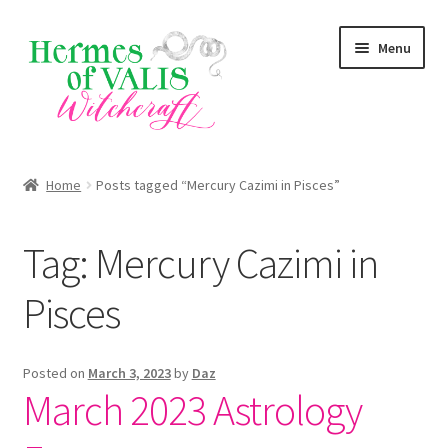
Skip
Skip
Menu
to
to
navigation
content
About
Home
Posts tagged “Mercury Cazimi in Pisces”
Services
Tag:
Mercury Cazimi in
Shop
Pisces
Blog
Posted on
March 3, 2023
by
Daz
March 2023 Astrology