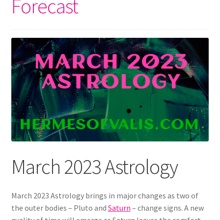
Forecast
March 2023 Astrology
March 2023 Astrology brings in major changes as two of
the outer bodies – Pluto and
Saturn
– change signs. A new