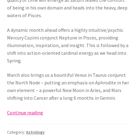
quality of time will emerge as Saturn leaves the comfort
of being in his own domain and heads into the heavy, deep
waters of Pisces.
A dynamic month ahead offers a highly intuitive/psychic
Mercury Cazimi conjunct Neptune in Pisces, providing
illumination, inspiration, and insight. This is followed by a
shift into action-oriented cardinal energy as we head into
Spring.
March also brings us a bountiful Venus in Taurus conjunct
the North Node – putting an emphasis on Aphrodite in her
own element – a powerful New Moon in Aries, and Mars
shifting into Cancer after a long 6 months in Gemini.
March
Continue reading
2023
Astrology
Category:
Astrology
Forecast