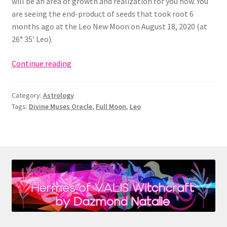
will be an area of growth and realization for you now. You
are seeing the end-product of seeds that took root 6
months ago at the Leo New Moon on August 18, 2020 (at
26° 35’ Leo).
Full
Continue reading
Moon
in
Category:
Astrology
Leo
Tags:
Divine Muses Oracle
,
Full Moon
,
Leo
(1/28/21):
Totem
of
Fire
&
the
Ultima
Materia