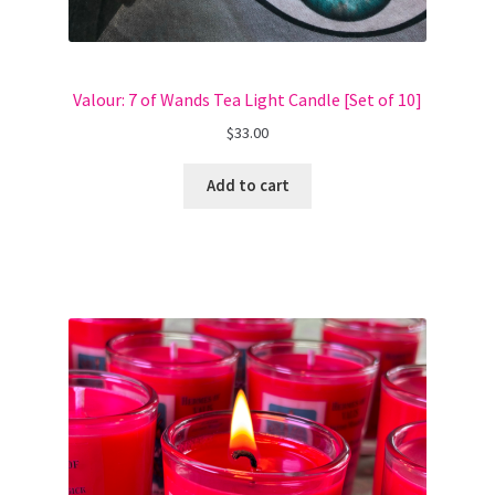
Valour: 7 of Wands Tea Light Candle [Set of 10]
$
33.00
Add to cart