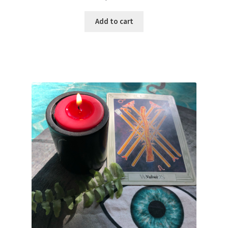
Add to cart