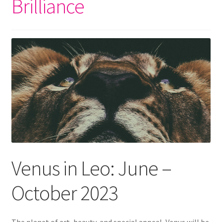
Brilliance
Venus in Leo: June –
October 2023