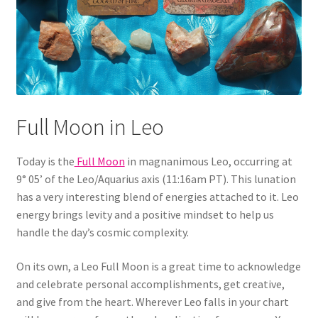
Full Moon in Leo
Today is the
Full Moon
in magnanimous Leo, occurring at
9° 05’ of the Leo/Aquarius axis (11:16am PT). This lunation
has a very interesting blend of energies attached to it. Leo
energy brings levity and a positive mindset to help us
handle the day’s cosmic complexity.
On its own, a Leo Full Moon is a great time to acknowledge
and celebrate personal accomplishments, get creative,
and give from the heart. Wherever Leo falls in your chart