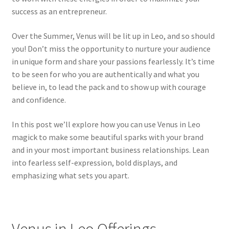
success as an entrepreneur.
Over the Summer, Venus will be lit up in Leo, and so should
you! Don’t miss the opportunity to nurture your audience
in unique form and share your passions fearlessly. It’s time
to be seen for who you are authentically and what you
believe in, to lead the pack and to show up with courage
and confidence.
In this post we’ll explore how you can use Venus in Leo
magick to make some beautiful sparks with your brand
and in your most important business relationships. Lean
into fearless self-expression, bold displays, and
emphasizing what sets you apart.