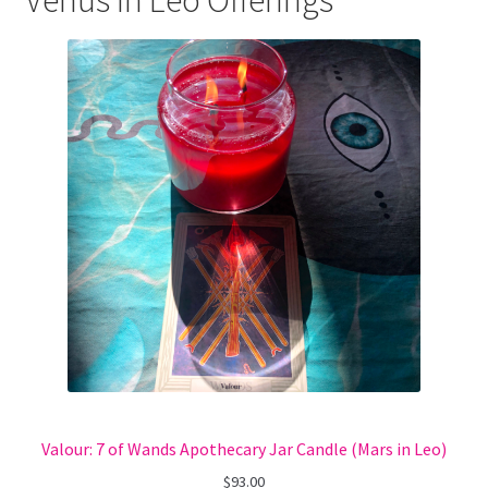
Venus in Leo Offerings
Valour: 7 of Wands Apothecary Jar Candle (Mars in Leo)
$
93.00