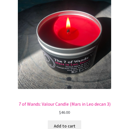
7 of Wands: Valour Candle (Mars in Leo decan 3)
$
46.00
Add to cart