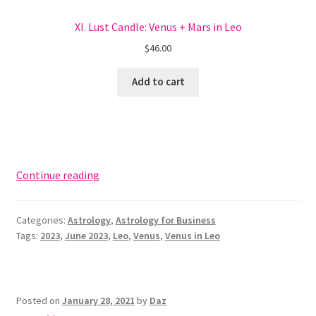
XI. Lust Candle: Venus + Mars in Leo
$
46.00
Add to cart
Use
Continue reading
Venus
in
Categories:
Astrology
,
Astrology for Business
Leo
Tags:
2023
,
June 2023
,
Leo
,
Venus
,
Venus in Leo
for
Branding
+
Marketing
Posted on
January 28, 2021
by
Daz
Brilliance