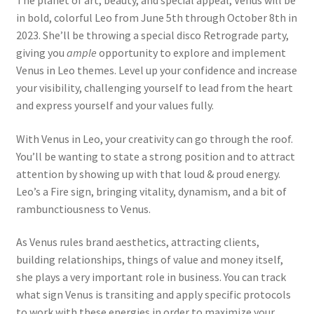
The planet of art, beauty, and special appeal, Venus will be
in bold, colorful Leo from June 5th through October 8th in
2023. She’ll be throwing a special disco Retrograde party,
giving you
ample
opportunity to explore and implement
Venus in Leo themes. Level up your confidence and increase
your visibility, challenging yourself to lead from the heart
and express yourself and your values fully.
With Venus in Leo, your creativity can go through the roof.
You’ll be wanting to state a strong position and to attract
attention by showing up with that loud & proud energy.
Leo’s a Fire sign, bringing vitality, dynamism, and a bit of
rambunctiousness to Venus.
As Venus rules brand aesthetics, attracting clients,
building relationships, things of value and money itself,
she plays a very important role in business. You can track
what sign Venus is transiting and apply specific protocols
to work with these energies in order to maximize your