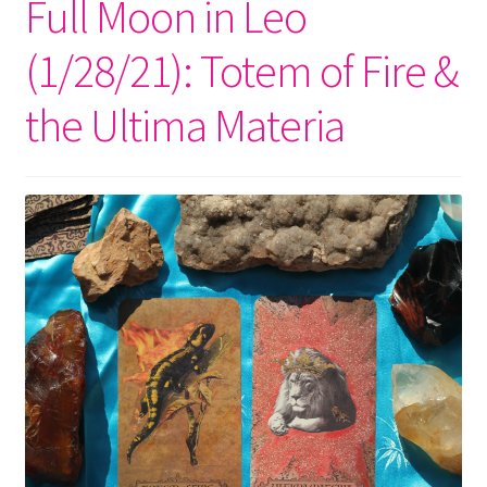
Full Moon in Leo
(1/28/21): Totem of Fire &
the Ultima Materia