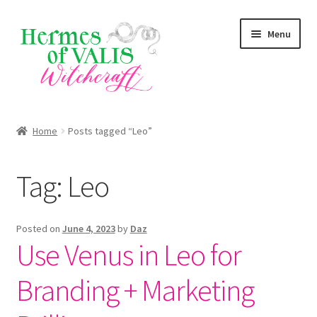
Skip
Skip
Menu
to
to
navigation
content
About
Home
Posts tagged “Leo”
Services
Tag:
Leo
Shop
Blog
Posted on
June 4, 2023
by
Daz
Use Venus in Leo for
Branding + Marketing