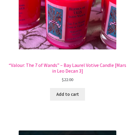
“Valour: The 7 of Wands” – Bay Laurel Votive Candle [Mars
in Leo Decan 3]
$
22.00
Add to cart