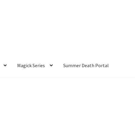
Magick Series
Summer Death Portal