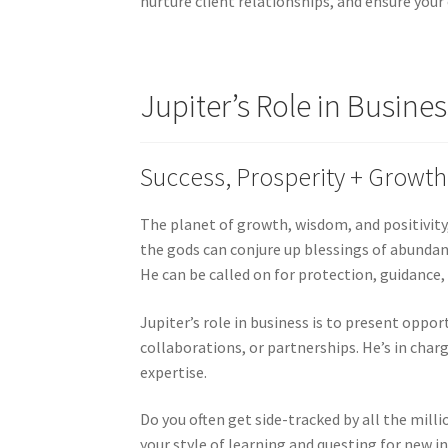
nurture client relationships, and ensure your 
Jupiter’s Role in Busines
Success, Prosperity + Growth
The planet of growth, wisdom, and positivity
the gods can conjure up blessings of abundanc
He can be called on for protection, guidance,
Jupiter’s role in business is to present oppo
collaborations, or partnerships. He’s in charg
expertise.
Do you often get side-tracked by all the milli
your style of learning and questing for new in