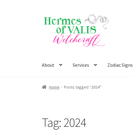
Skip
Skip
to
to
navigation
content
About
Services
Zodiac Signs
Home
Posts tagged “2024”
Tag:
2024