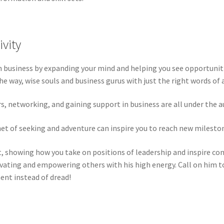
ivity
n business by expanding your mind and helping you see opportuniti
e way, wise souls and business gurus with just the right words of a
, networking, and gaining support in business are all under the a
net of seeking and adventure can inspire you to reach new milesto
it, showing how you take on positions of leadership and inspire co
vating and empowering others with his high energy. Call on him to
ent instead of dread!