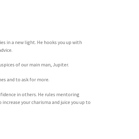
es in a new light. He hooks you up with
dvice.
uspices of our main man, Jupiter.
nes and to ask for more.
nfidence in others. He rules mentoring
 increase your charisma and juice you up to