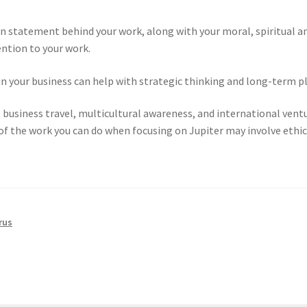
on statement behind your work, along with your moral, spiritual a
ention to your work.
in your business can help with strategic thinking and long-term p
s business travel, multicultural awareness, and international ventu
f the work you can do when focusing on Jupiter may involve ethica
rus