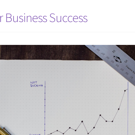
or Business Success