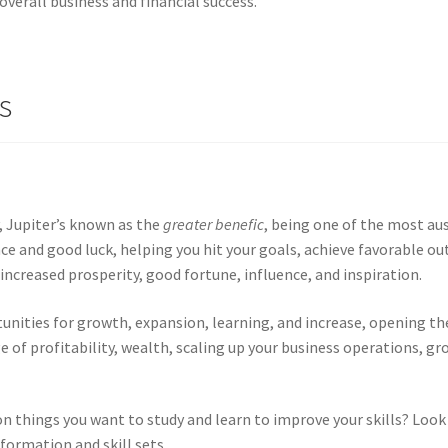
overall business and financial success.
s
, Jupiter’s known as the
greater benefic
, being one of the most aus
e and good luck, helping you hit your goals, achieve favorable ou
 increased prosperity, good fortune, influence, and inspiration.
rtunities for growth, expansion, learning, and increase, opening t
e of profitability, wealth, scaling up your business operations, g
on things you want to study and learn to improve your skills? Look t
formation and skill sets.