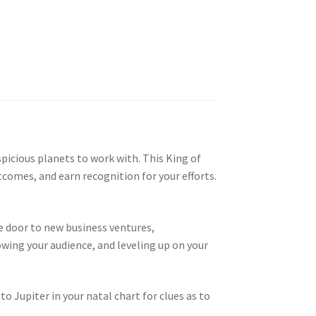
picious planets to work with. This King of
tcomes, and earn recognition for your efforts.
he door to new business ventures,
rowing your audience, and leveling up on your
o Jupiter in your natal chart for clues as to