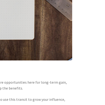
 are opportunities here for long-term gain,
p the benefits.
o use this transit to grow your influence,