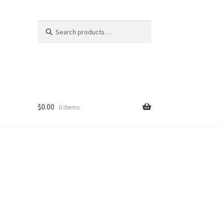
Search
Search
for:
$
0.00
0 items