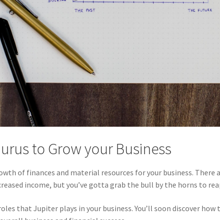
aurus to Grow your Business
growth of finances and material resources for your business. There
ncreased income, but you’ve gotta grab the bull by the horns to rea
es that Jupiter plays in your business. You’ll soon discover how t