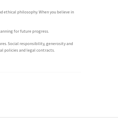
nd ethical philosophy. When you believe in
lanning for future progress.
res. Social responsibility, generosity and
l policies and legal contracts.