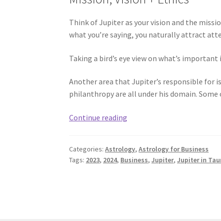
Think of Jupiter as your vision and the missi
what you’re saying, you naturally attract att
Taking a bird’s eye view on what’s important 
Another area that Jupiter’s responsible for i
philanthropy are all under his domain. Some o
Jupiter
Continue reading
in
Taurus
Categories:
Astrology
,
Astrology for Business
for
Tags:
2023
,
2024
,
Business
,
Jupiter
,
Jupiter in Tau
Business
Success