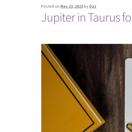
Posted on
May 23, 2023
by
Daz
Jupiter in Taurus f