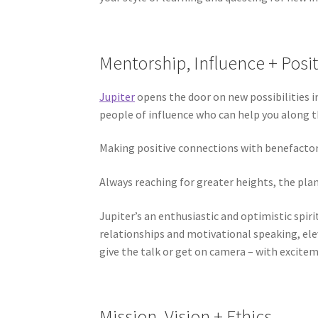
Mentorship, Influence + Posit
Jupiter
opens the door on new possibilities i
people of influence who can help you along th
Making positive connections with benefactors
Always reaching for greater heights, the pla
Jupiter’s an enthusiastic and optimistic spir
relationships and motivational speaking, ele
give the talk or get on camera – with excitem
Mission, Vision + Ethics