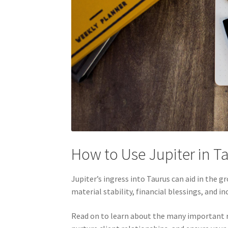
How to Use Jupiter in T
Jupiter’s ingress into Taurus can aid in the 
material stability, financial blessings, and i
Read on to learn about the many important rol