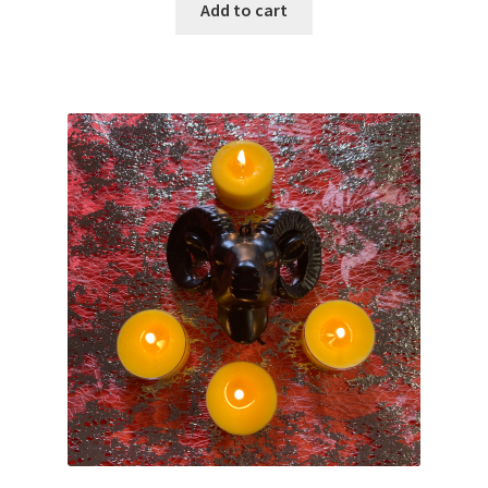
Add to cart