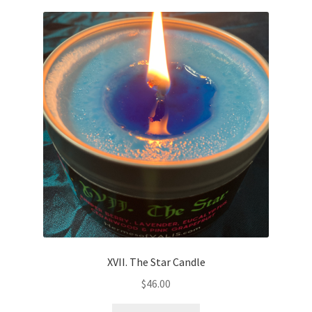
XVII. The Star Candle
$
46.00