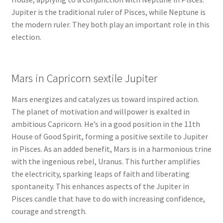
Jupiter is the traditional ruler of Pisces, while Neptune is
the modern ruler. They both play an important role in this
election.
Mars in Capricorn sextile Jupiter
Mars energizes and catalyzes us toward inspired action.
The planet of motivation and willpower is exalted in
ambitious Capricorn. He’s in a good position in the 11th
House of Good Spirit, forming a positive sextile to Jupiter
in Pisces. As an added benefit, Mars is in a harmonious trine
with the ingenious rebel, Uranus. This further amplifies
the electricity, sparking leaps of faith and liberating
spontaneity. This enhances aspects of the Jupiter in
Pisces candle that have to do with increasing confidence,
courage and strength.