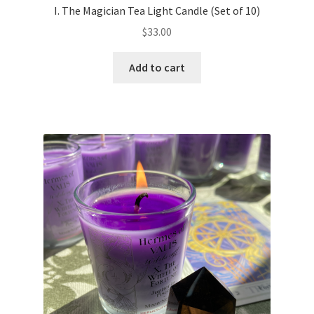
I. The Magician Tea Light Candle (Set of 10)
$
33.00
Add to cart