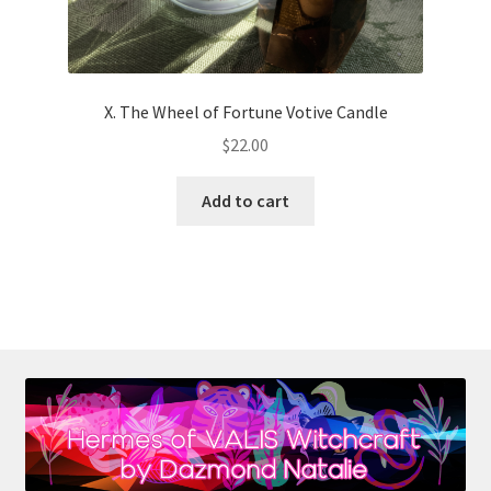
X. The Wheel of Fortune Votive Candle
$
22.00
Add to cart