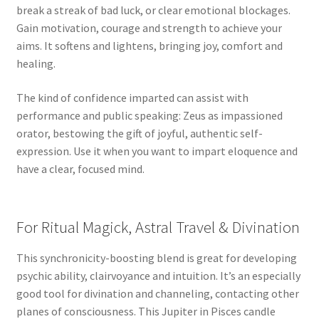
break a streak of bad luck, or clear emotional blockages.
Gain motivation, courage and strength to achieve your
aims. It softens and lightens, bringing joy, comfort and
healing.
The kind of confidence imparted can assist with
performance and public speaking: Zeus as impassioned
orator, bestowing the gift of joyful, authentic self-
expression. Use it when you want to impart eloquence and
have a clear, focused mind.
For Ritual Magick, Astral Travel & Divination
This synchronicity-boosting blend is great for developing
psychic ability, clairvoyance and intuition. It’s an especially
good tool for divination and channeling, contacting other
planes of consciousness. This Jupiter in Pisces candle