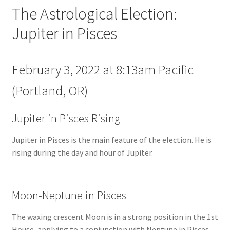
The Astrological Election:
Jupiter in Pisces
February 3, 2022 at 8:13am Pacific
(Portland, OR)
Jupiter in Pisces Rising
Jupiter in Pisces is the main feature of the election. He is
rising during the day and hour of Jupiter.
Moon-Neptune in Pisces
The waxing crescent Moon is in a strong position in the 1st
House, applying to a conjunction with Neptune in Pisces.