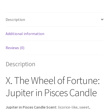
Description
Additional information
Reviews (0)
Description
X. The Wheel of Fortune:
Jupiter in Pisces Candle
Jupiter in Pisces Candle Scent:
licorice-like, sweet,