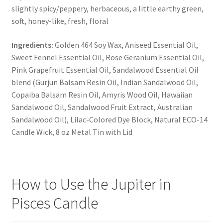
slightly spicy/peppery, herbaceous, a little earthy green,
soft, honey-like, fresh, floral
Ingredients:
Golden 464 Soy Wax, Aniseed Essential Oil,
Sweet Fennel Essential Oil, Rose Geranium Essential Oil,
Pink Grapefruit Essential Oil, Sandalwood Essential Oil
blend (Gurjun Balsam Resin Oil, Indian Sandalwood Oil,
Copaiba Balsam Resin Oil, Amyris Wood Oil, Hawaiian
Sandalwood Oil, Sandalwood Fruit Extract, Australian
Sandalwood Oil), Lilac-Colored Dye Block, Natural ECO-14
Candle Wick, 8 oz Metal Tin with Lid
How to Use the Jupiter in
Pisces Candle