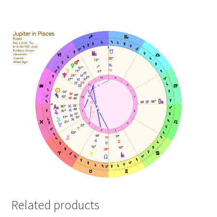
Related products