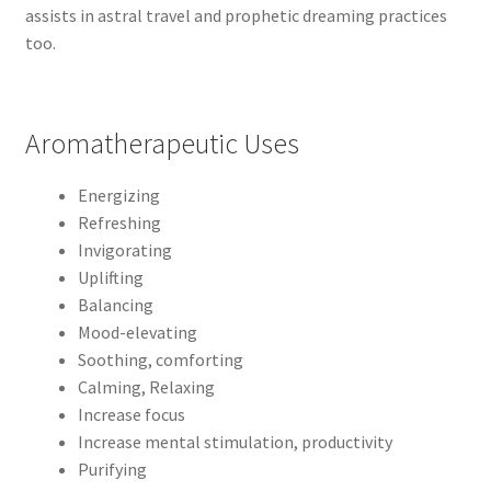
assists in astral travel and prophetic dreaming practices
too.
Aromatherapeutic Uses
Energizing
Refreshing
Invigorating
Uplifting
Balancing
Mood-elevating
Soothing, comforting
Calming, Relaxing
Increase focus
Increase mental stimulation, productivity
Purifying