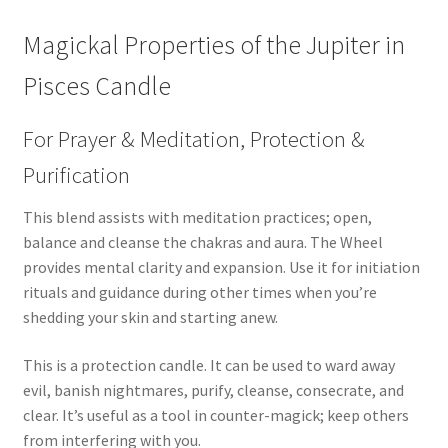
Magickal Properties of the Jupiter in
Pisces Candle
For Prayer & Meditation, Protection &
Purification
This blend assists with meditation practices; open,
balance and cleanse the chakras and aura. The Wheel
provides mental clarity and expansion. Use it for initiation
rituals and guidance during other times when you’re
shedding your skin and starting anew.
This is a protection candle. It can be used to ward away
evil, banish nightmares, purify, cleanse, consecrate, and
clear. It’s useful as a tool in counter-magick; keep others
from interfering with you.