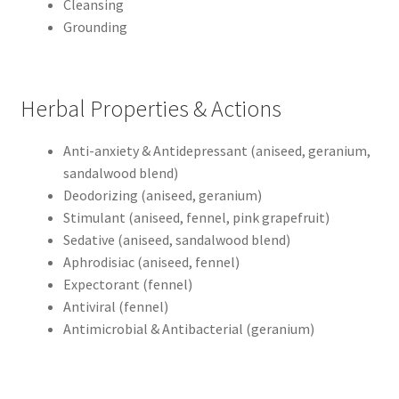
Cleansing
Grounding
Herbal Properties & Actions
Anti-anxiety & Antidepressant (aniseed, geranium,
sandalwood blend)
Deodorizing (aniseed, geranium)
Stimulant (aniseed, fennel, pink grapefruit)
Sedative (aniseed, sandalwood blend)
Aphrodisiac (aniseed, fennel)
Expectorant (fennel)
Antiviral (fennel)
Antimicrobial & Antibacterial (geranium)