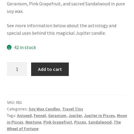
Geranium, Pink Grapefruit, and sacred Sandalwood in pure
soy wax.
See more information below about the astrology and
special uses behind this magickal Jupiter candle.
42 in stock
X.
Add to cart
The
Wheel
of
Fortune:
SKU:
061
Jupiter
Categories:
Soy Wax Candles
,
Travel Tins
in
Tags:
Aniseed
,
Fennel
,
Geranium
,
Jupiter
,
Jupiter in Pisces
,
Moon
Pisces
in Pisces
,
Neptune
,
Pink Grapefruit
,
Pisces
,
Sandalwood
,
The
Candle
Wheel of Fortune
quantity