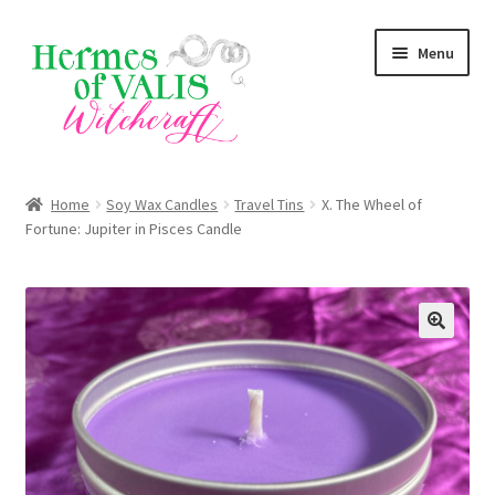
Skip
Skip
Menu
to
to
navigation
content
Expand
About
child
Home
Soy Wax Candles
Travel Tins
X. The Wheel of
menu
Expand
Fortune: Jupiter in Pisces Candle
Services
child
menu
Expand
Zodiac Signs
child
menu
Expand
Magick Series
child
menu
Summer Death Portal