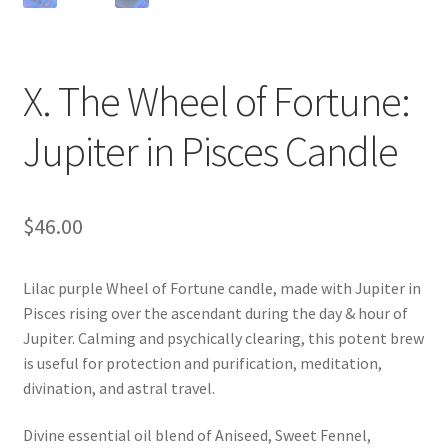
X. The Wheel of Fortune:
Jupiter in Pisces Candle
$
46.00
Lilac purple Wheel of Fortune candle, made with Jupiter in
Pisces rising over the ascendant during the day & hour of
Jupiter. Calming and psychically clearing, this potent brew
is useful for protection and purification, meditation,
divination, and astral travel.
Divine essential oil blend of Aniseed, Sweet Fennel,