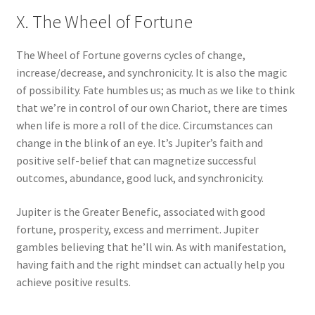
X. The Wheel of Fortune
The Wheel of Fortune governs cycles of change,
increase/decrease, and synchronicity. It is also the magic
of possibility. Fate humbles us; as much as we like to think
that we’re in control of our own Chariot, there are times
when life is more a roll of the dice. Circumstances can
change in the blink of an eye. It’s Jupiter’s faith and
positive self-belief that can magnetize successful
outcomes, abundance, good luck, and synchronicity.
Jupiter is the Greater Benefic, associated with good
fortune, prosperity, excess and merriment. Jupiter
gambles believing that he’ll win. As with manifestation,
having faith and the right mindset can actually help you
achieve positive results.