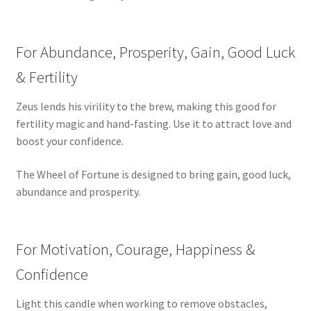
For Abundance, Prosperity, Gain, Good Luck
& Fertility
Zeus lends his virility to the brew, making this good for
fertility magic and hand-fasting. Use it to attract love and
boost your confidence.
The Wheel of Fortune is designed to bring gain, good luck,
abundance and prosperity.
For Motivation, Courage, Happiness &
Confidence
Light this candle when working to remove obstacles,