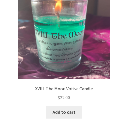
XVIII. The Moon Votive Candle
$
22.00
Add to cart