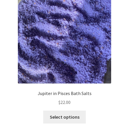
Jupiter in Pisces Bath Salts
$
22.00
This
Select options
product
has