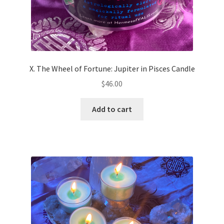
X. The Wheel of Fortune: Jupiter in Pisces Candle
$
46.00
Add to cart