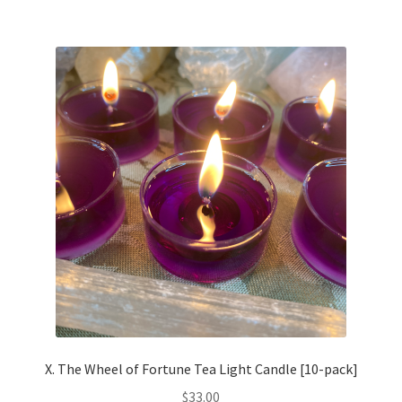
multiple
variants.
The
options
may
be
chosen
on
the
product
page
X. The Wheel of Fortune Tea Light Candle [10-pack]
$
33.00