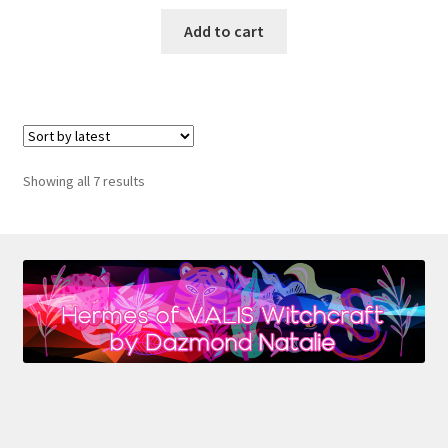
Add to cart
Sorted
Showing all 7 results
by
latest