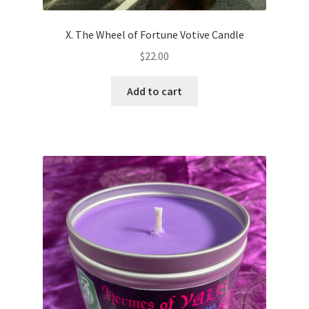
X. The Wheel of Fortune Votive Candle
$
22.00
Add to cart