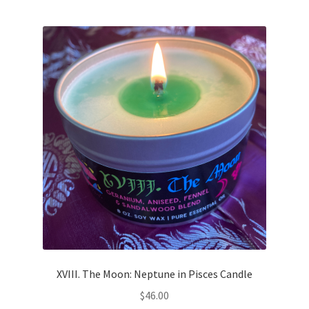
XVIII. The Moon: Neptune in Pisces Candle
$
46.00