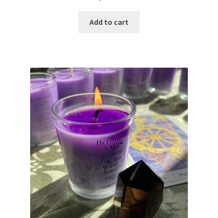
Add to cart