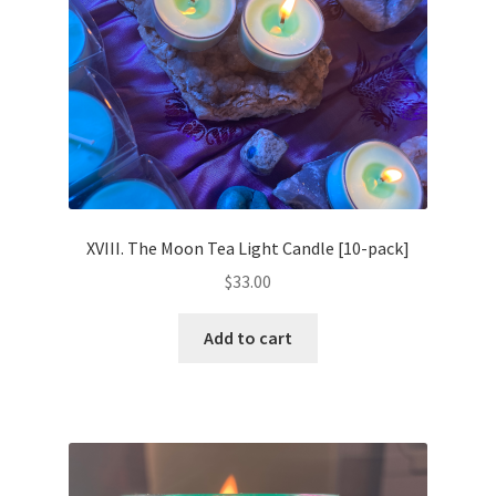
XVIII. The Moon Tea Light Candle [10-pack]
$
33.00
Add to cart