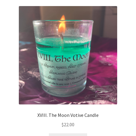
XVIII. The Moon Votive Candle
$
22.00