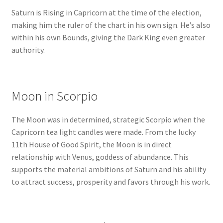
Saturn is Rising in Capricorn at the time of the election,
making him the ruler of the chart in his own sign. He’s also
within his own Bounds, giving the Dark King even greater
authority.
Moon in Scorpio
The Moon was in determined, strategic Scorpio when the
Capricorn tea light candles were made. From the lucky
11th House of Good Spirit, the Moon is in direct
relationship with Venus, goddess of abundance. This
supports the material ambitions of Saturn and his ability
to attract success, prosperity and favors through his work.