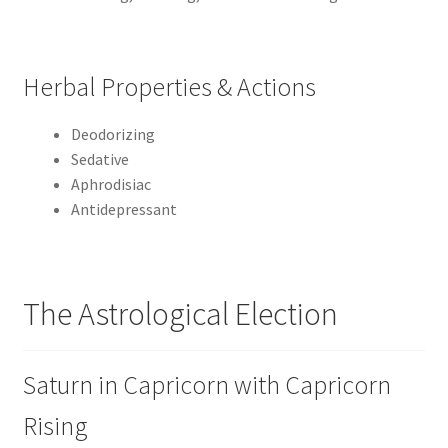
Herbal Properties & Actions
Deodorizing
Sedative
Aphrodisiac
Antidepressant
The Astrological Election
Saturn in Capricorn with Capricorn
Rising