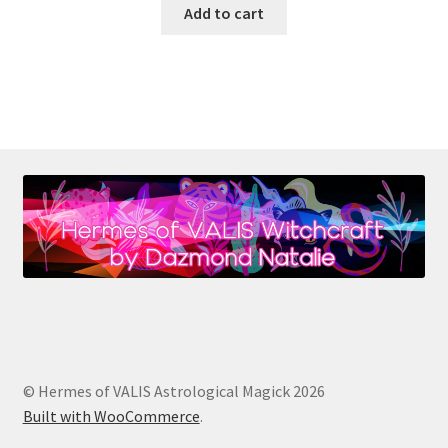
Add to cart
© Hermes of VALIS Astrological Magick 2026
Built with WooCommerce
.