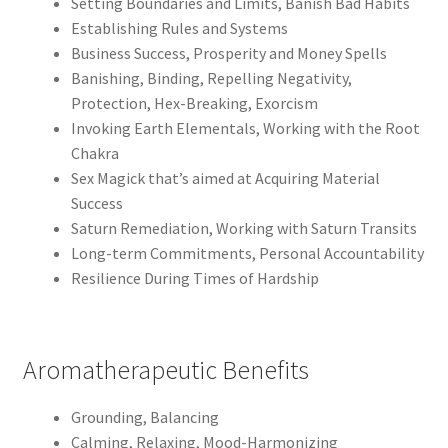
Setting Boundaries and Limits, Banish Bad Habits
Establishing Rules and Systems
Business Success, Prosperity and Money Spells
Banishing, Binding, Repelling Negativity,
Protection, Hex-Breaking, Exorcism
Invoking Earth Elementals, Working with the Root
Chakra
Sex Magick that’s aimed at Acquiring Material
Success
Saturn Remediation, Working with Saturn Transits
Long-term Commitments, Personal Accountability
Resilience During Times of Hardship
Aromatherapeutic Benefits
Grounding, Balancing
Calming, Relaxing, Mood-Harmonizing