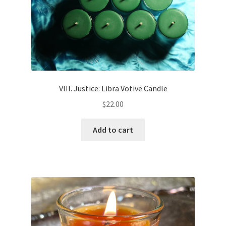
VIII. Justice: Libra Votive Candle
$
22.00
Add to cart