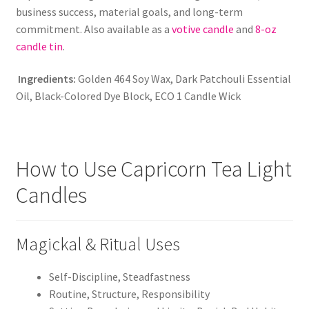
business success, material goals, and long-term
commitment. Also available as a
votive candle
and
8-oz
candle tin
.
Ingredients:
Golden 464 Soy Wax, Dark Patchouli Essential
Oil, Black-Colored Dye Block, ECO 1 Candle Wick
How to Use Capricorn Tea Light
Candles
Magickal & Ritual Uses
Self-Discipline, Steadfastness
Routine, Structure, Responsibility