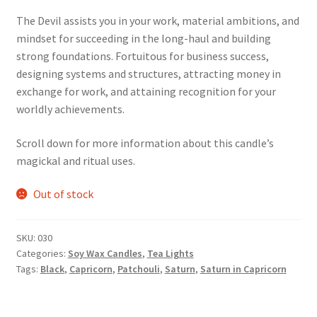
The Devil assists you in your work, material ambitions, and
mindset for succeeding in the long-haul and building
strong foundations. Fortuitous for business success,
designing systems and structures, attracting money in
exchange for work, and attaining recognition for your
worldly achievements.
Scroll down for more information about this candle’s
magickal and ritual uses.
Out of stock
SKU:
030
Categories:
Soy Wax Candles
,
Tea Lights
Tags:
Black
,
Capricorn
,
Patchouli
,
Saturn
,
Saturn in Capricorn