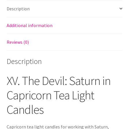
Description
Additional information
Reviews (0)
Description
XV. The Devil: Saturn in
Capricorn Tea Light
Candles
Capricorn tea light candles for working with Saturn,