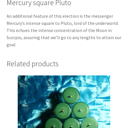
Mercury square Pluto
An additional feature of this election is the messenger
Mercury’s intense square to Pluto, lord of the underworld.
This echoes the intense concentration of the Moon in
Scorpio, assuring that we’ll go to any lengths to attain our
goal.
Related products