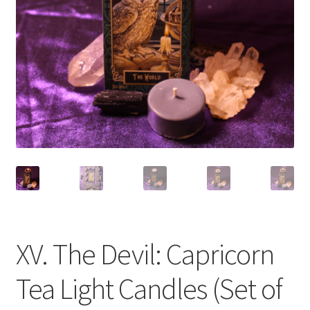
XV. The Devil: Capricorn
Tea Light Candles (Set of