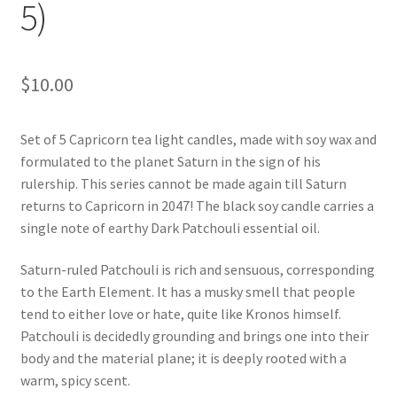
5)
$
10.00
Set of 5 Capricorn tea light candles, made with soy wax and
formulated to the planet Saturn in the sign of his
rulership. This series cannot be made again till Saturn
returns to Capricorn in 2047! The black soy candle carries a
single note of earthy Dark Patchouli essential oil.
Saturn-ruled Patchouli is rich and sensuous, corresponding
to the Earth Element. It has a musky smell that people
tend to either love or hate, quite like Kronos himself.
Patchouli is decidedly grounding and brings one into their
body and the material plane; it is deeply rooted with a
warm, spicy scent.