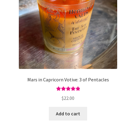
Mars in Capricorn Votive: 3 of Pentacles
Rated
5.00
$
22.00
out of 5
Add to cart