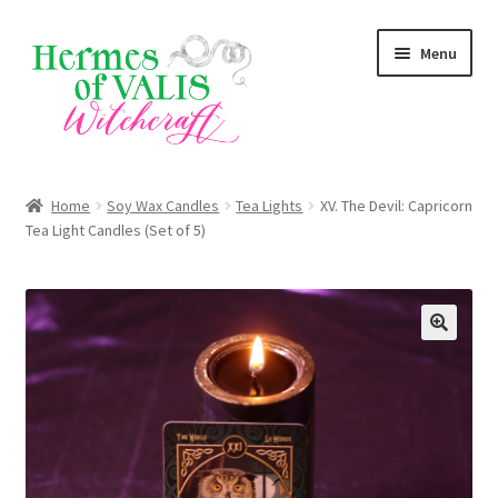
Skip
Skip
Menu
to
to
navigation
content
Expand
About
child
Home
Soy Wax Candles
Tea Lights
XV. The Devil: Capricorn
menu
Expand
Tea Light Candles (Set of 5)
Services
child
menu
Expand
Shop
child
menu
Blog