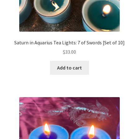
Saturn in Aquarius Tea Lights: 7 of Swords [Set of 10]
$
33.00
Add to cart