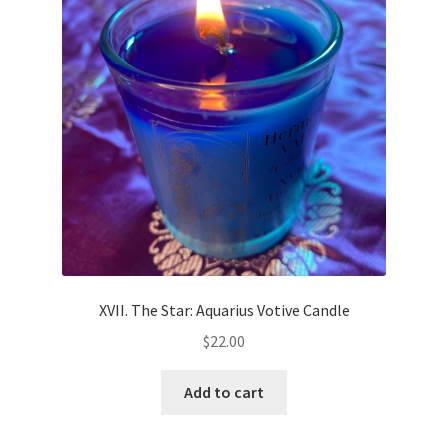
XVII. The Star: Aquarius Votive Candle
$
22.00
Add to cart