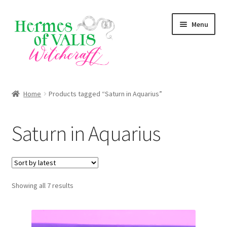
Skip
Skip
Menu
to
to
navigation
content
About
Home
Products tagged “Saturn in Aquarius”
Services
Saturn in Aquarius
Shop
Blog
Sorted
Showing all 7 results
by
latest