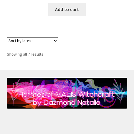
Add to cart
Sorted
Showing all 7 results
by
latest