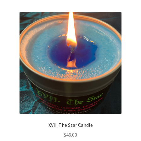
XVII. The Star Candle
$
46.00