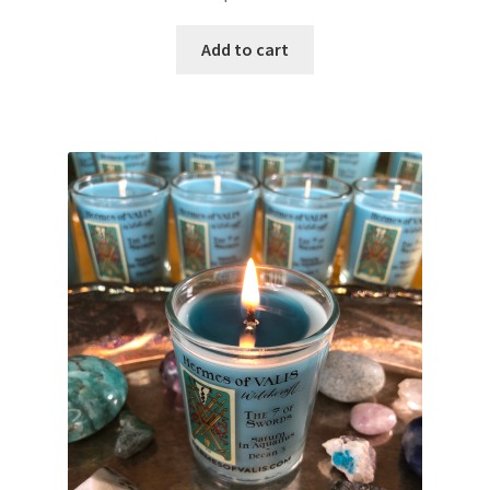
Add to cart