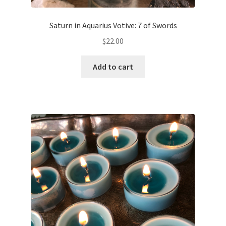
Saturn in Aquarius Votive: 7 of Swords
$
22.00
Add to cart