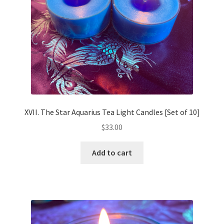
XVII. The Star Aquarius Tea Light Candles [Set of 10]
$
33.00
Add to cart