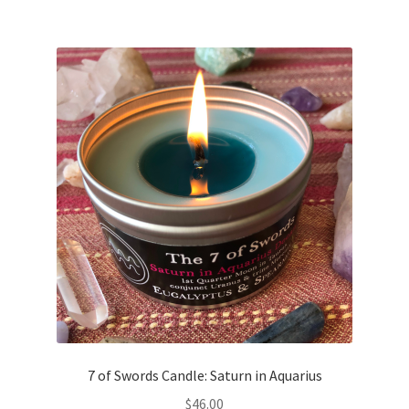
7 of Swords Candle: Saturn in Aquarius
$
46.00