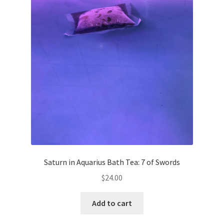
Saturn in Aquarius Bath Tea: 7 of Swords
$
24.00
Add to cart