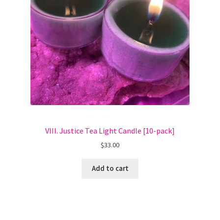
VIII. Justice Tea Light Candle [10-pack]
$
33.00
Add to cart