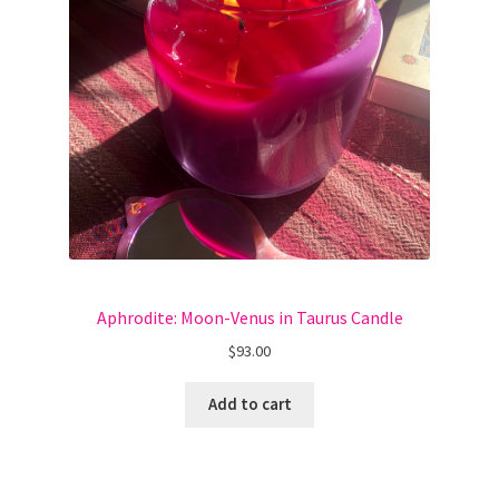
Aphrodite: Moon-Venus in Taurus Candle
$
93.00
Add to cart