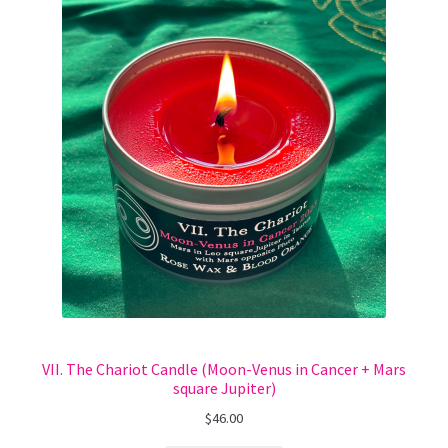
VII. The Chariot Candle (Moon-Venus in Cancer + Mars
square Jupiter)
$
46.00