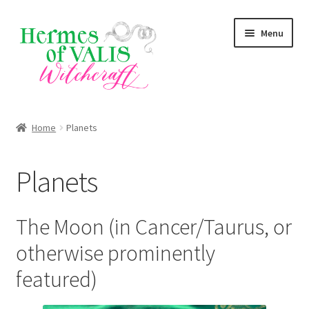
Skip
Skip
Menu
to
to
navigation
content
About
Home
Planets
Services
Planets
Shop
Blog
The Moon (in Cancer/Taurus, or
otherwise prominently
featured)