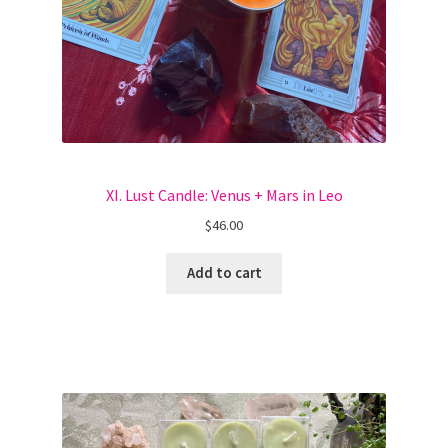
XI. Lust Candle: Venus + Mars in Leo
$
46.00
Add to cart