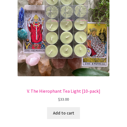
V. The Hierophant Tea Light [10-pack]
$
33.00
Add to cart