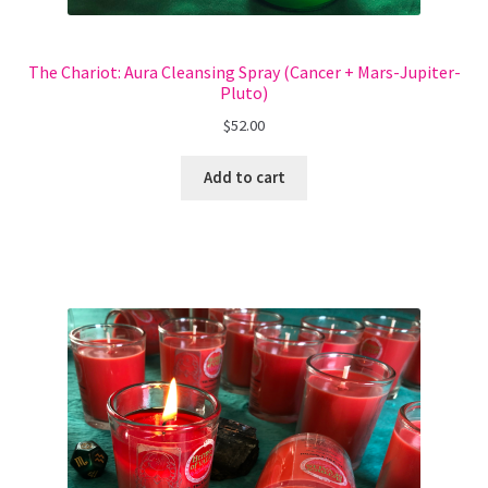
The Chariot: Aura Cleansing Spray (Cancer + Mars-Jupiter-
Pluto)
$
52.00
Add to cart