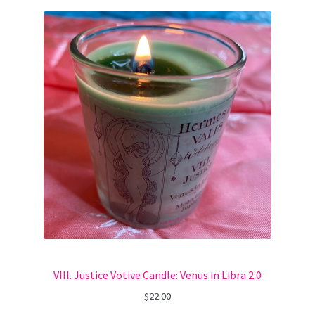
VIII. Justice Votive Candle: Venus in Libra 2.0
$
22.00