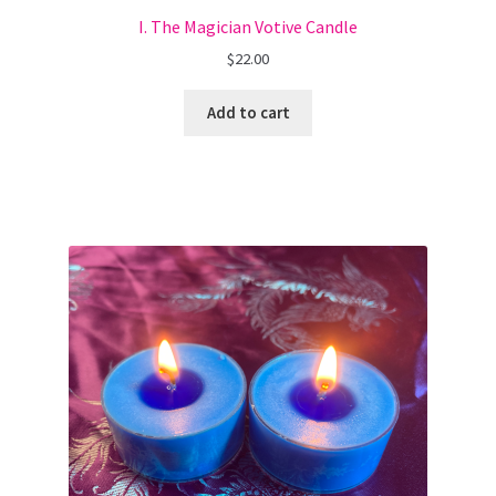
I. The Magician Votive Candle
$
22.00
Add to cart