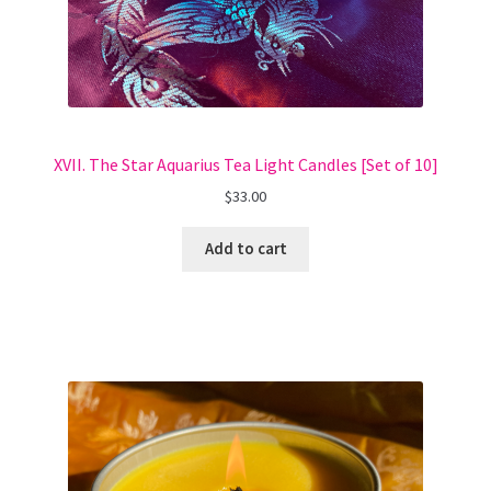
XVII. The Star Aquarius Tea Light Candles [Set of 10]
$
33.00
Add to cart