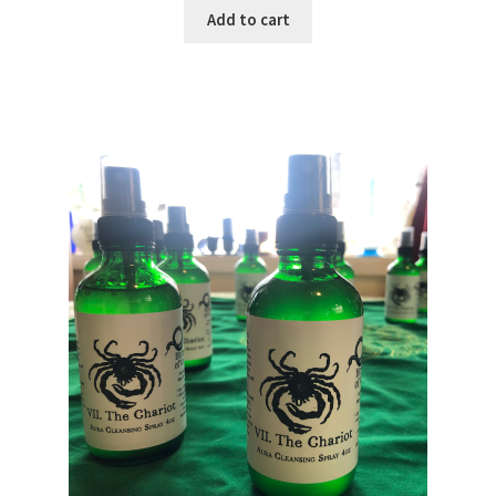
Add to cart