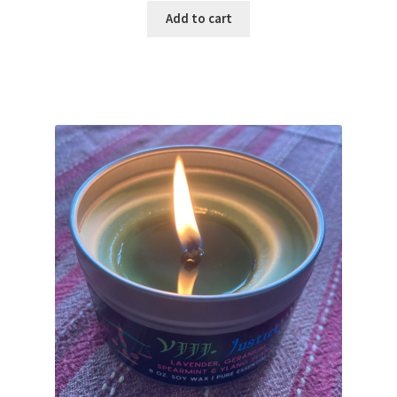
Add to cart