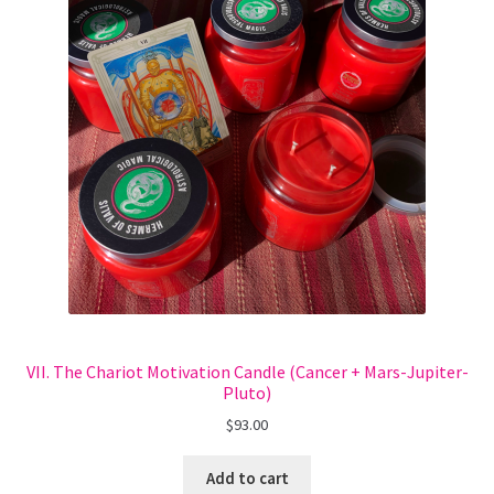
VII. The Chariot Motivation Candle (Cancer + Mars-Jupiter-
Pluto)
$
93.00
Add to cart