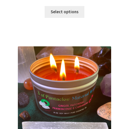
range:
$18.00
Select options
through
$22.00