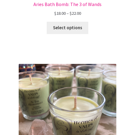
Aries Bath Bomb: The 3 of Wands
Price
$
18.00
–
$
22.00
range:
$18.00
Select options
through
$22.00