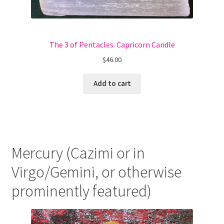
The 3 of Pentacles: Capricorn Candle
$
46.00
Add to cart
Mercury (Cazimi or in
Virgo/Gemini, or otherwise
prominently featured)