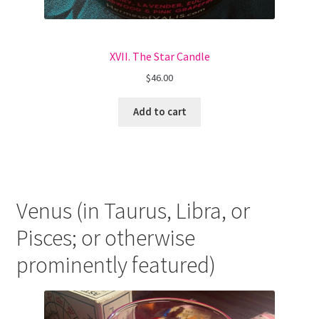
XVII. The Star Candle
$
46.00
Add to cart
Venus (in Taurus, Libra, or
Pisces; or otherwise
prominently featured)