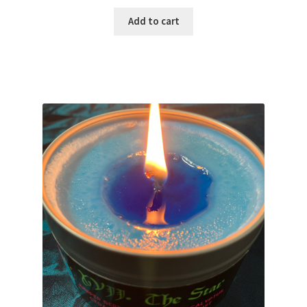
Add to cart