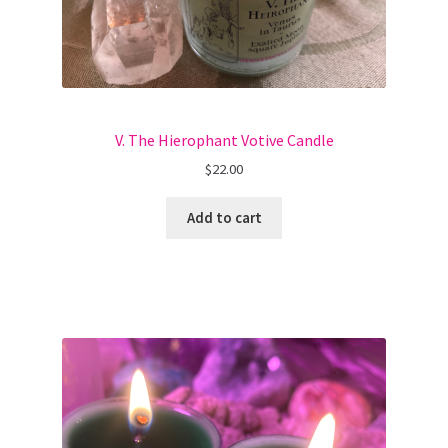
V. The Hierophant Votive Candle
$
22.00
Add to cart