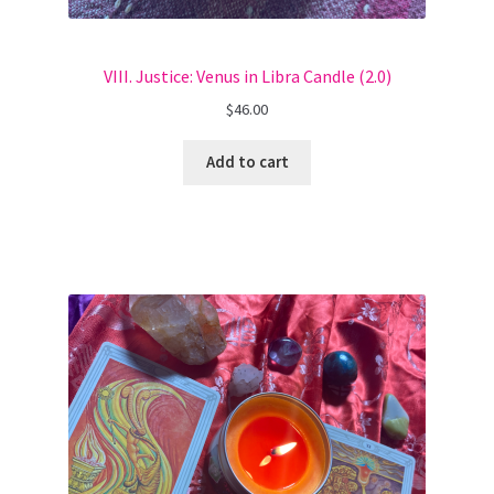
VIII. Justice: Venus in Libra Candle (2.0)
$
46.00
Add to cart