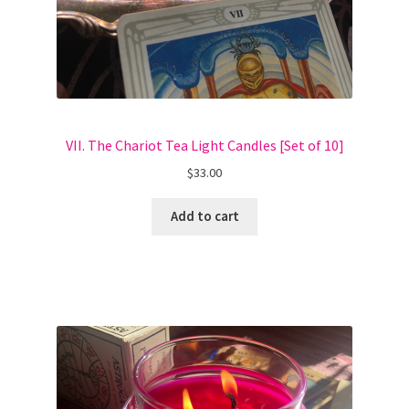
VII. The Chariot Tea Light Candles [Set of 10]
$
33.00
Add to cart