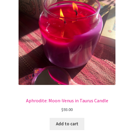
Aphrodite: Moon-Venus in Taurus Candle
$
93.00
Add to cart