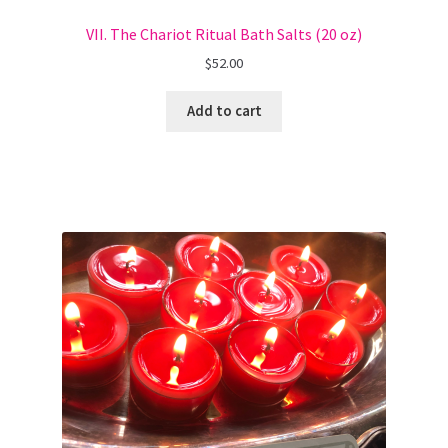
VII. The Chariot Ritual Bath Salts (20 oz)
$
52.00
Add to cart