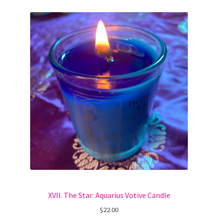
XVII. The Star: Aquarius Votive Candle
$
22.00