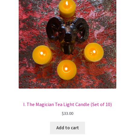
I. The Magician Tea Light Candle (Set of 10)
$
33.00
Add to cart