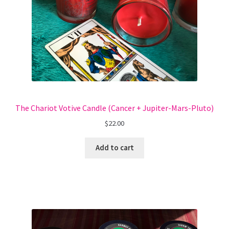
The Chariot Votive Candle (Cancer + Jupiter-Mars-Pluto)
$
22.00
Add to cart