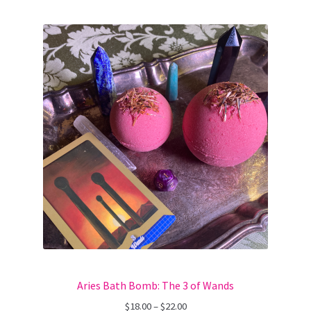
Aries Bath Bomb: The 3 of Wands
Price
$
18.00
–
$
22.00