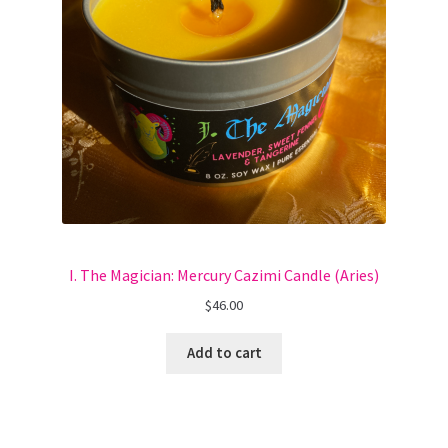
I. The Magician: Mercury Cazimi Candle (Aries)
$
46.00
Add to cart