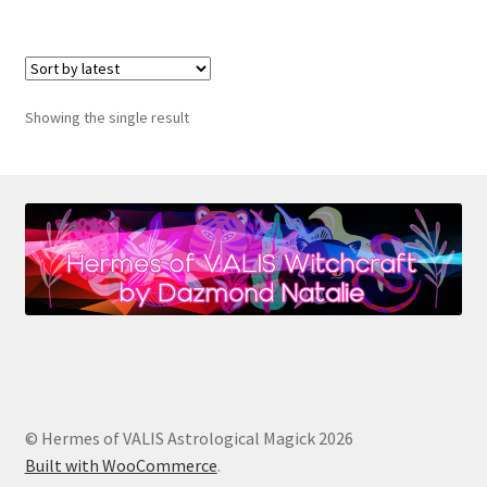
Showing the single result
© Hermes of VALIS Astrological Magick 2026
Built with WooCommerce
.