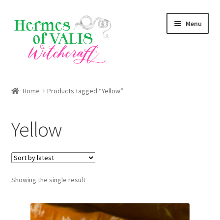
Skip
Skip
Menu
to
to
navigation
content
About
Home
Products tagged “Yellow”
Services
Yellow
Shop
Blog
Showing the single result