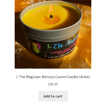
I. The Magician: Mercury Cazimi Candle (Aries)
$
46.00
Add to cart