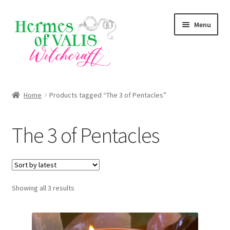
Skip
Skip
Menu
to
to
navigation
content
About
Home
Products tagged “The 3 of Pentacles”
Services
The 3 of Pentacles
Shop
Blog
Sorted
Showing all 3 results
by
latest