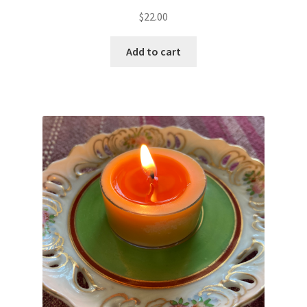
Rated
5.00
$
22.00
out of 5
Add to cart