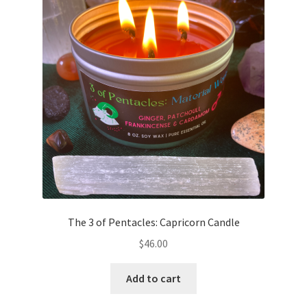
The 3 of Pentacles: Capricorn Candle
$
46.00
Add to cart