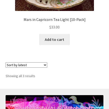
Mars in Capricorn Tea Light [10-Pack]
$
33.00
Add to cart
Sorted
Showing all 3 results
by
latest