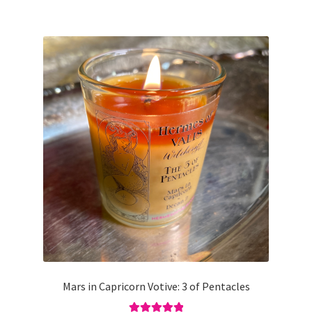
Mars in Capricorn Votive: 3 of Pentacles