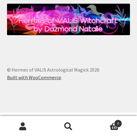
© Hermes of VALIS Astrological Magick 2026
Built with WooCommerce
.
0
Search
Search