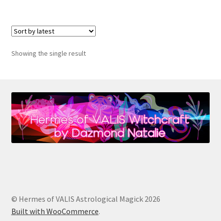
Showing the single result
© Hermes of VALIS Astrological Magick 2026
Built with WooCommerce
.