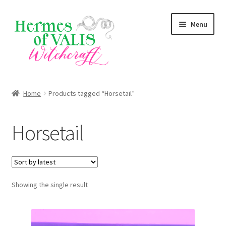
Skip
Skip
Menu
to
to
navigation
content
About
Home
Products tagged “Horsetail”
Services
Horsetail
Zodiac Signs
Magick Series
Showing the single result
Summer Death Portal