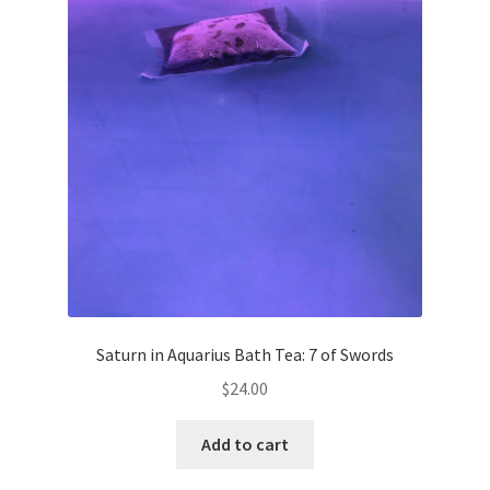
Saturn in Aquarius Bath Tea: 7 of Swords
$
24.00
Add to cart