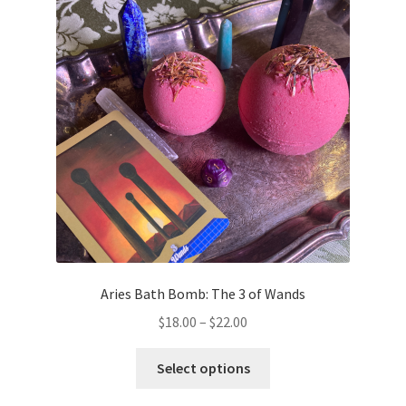
Aries Bath Bomb: The 3 of Wands
Price
$
18.00
–
$
22.00
range:
This
$18.00
Select options
product
through
has