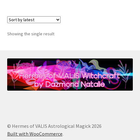
$22.00
multiple
variants.
The
options
Showing the single result
may
be
chosen
on
the
product
page
© Hermes of VALIS Astrological Magick 2026
Built with WooCommerce
.