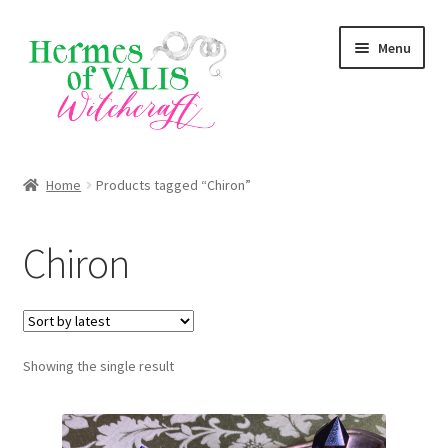
Skip
Skip
Menu
to
to
navigation
content
About
Home
Products tagged “Chiron”
Services
Chiron
Shop
Blog
Showing the single result