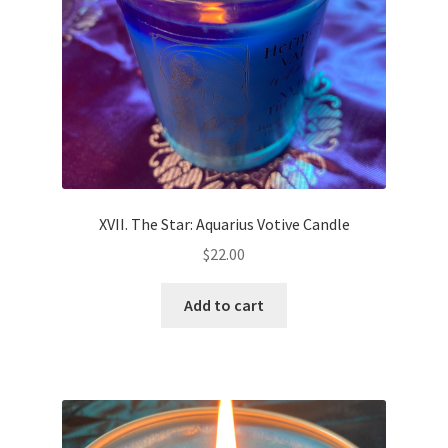
on
the
product
page
XVII. The Star: Aquarius Votive Candle
$
22.00
Add to cart