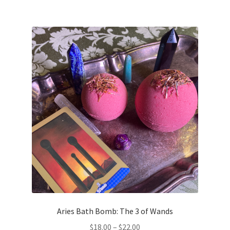
Aries Bath Bomb: The 3 of Wands
Price
$
18.00
–
$
22.00