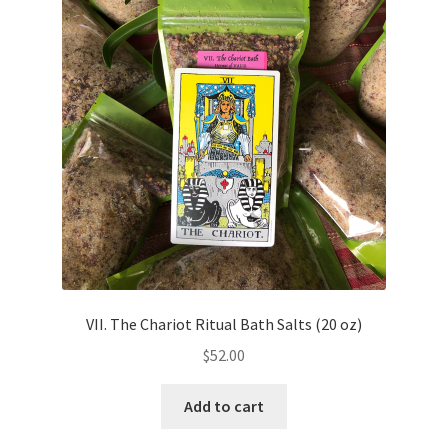
VII. The Chariot Ritual Bath Salts (20 oz)
$
52.00
Add to cart