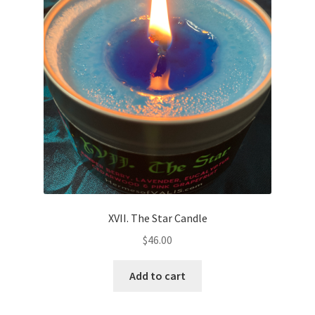
XVII. The Star Candle
$
46.00
Add to cart