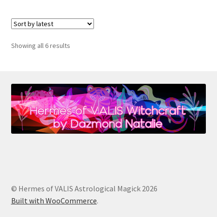
Sorted
Showing all 6 results
by
latest
© Hermes of VALIS Astrological Magick 2026
Built with WooCommerce
.