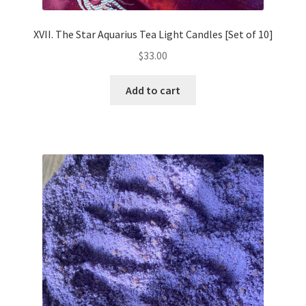
XVII. The Star Aquarius Tea Light Candles [Set of 10]
$
33.00
Add to cart