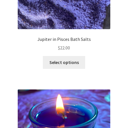
Jupiter in Pisces Bath Salts
$
22.00
This
Select options
product
has
multiple
variants.
The
options
may
be
chosen