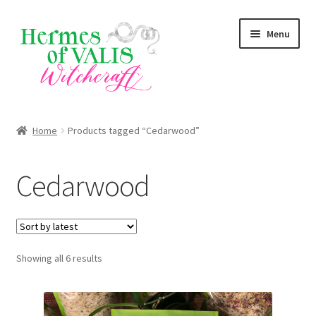
Skip
Skip
Menu
to
to
navigation
content
About
Home
Products tagged “Cedarwood”
Services
Cedarwood
Shop
Blog
Sorted
Showing all 6 results
by
latest