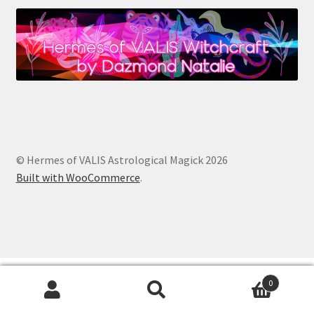
© Hermes of VALIS Astrological Magick 2026
Built with WooCommerce
.
0
Search
Search